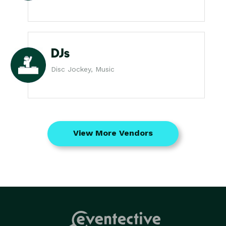
DJs
Disc Jockey, Music
View More Vendors