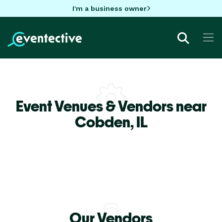
I'm a business owner
Event Venues & Vendors near
Cobden,
IL
Our Vendors