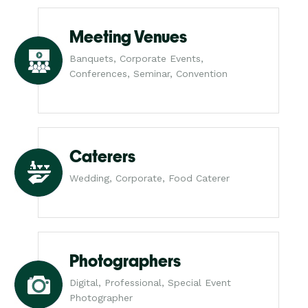
Meeting Venues
Banquets, Corporate Events,
Conferences, Seminar, Convention
Caterers
Wedding, Corporate, Food Caterer
Photographers
Digital, Professional, Special Event
Photographer