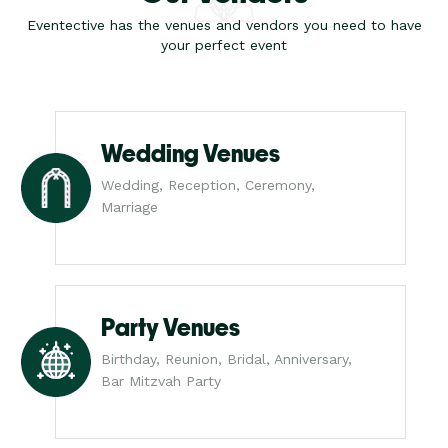
Eventective has the venues and vendors you need to have
your perfect event
Wedding Venues
Wedding, Reception, Ceremony,
Marriage
Party Venues
Birthday, Reunion, Bridal, Anniversary,
Bar Mitzvah Party