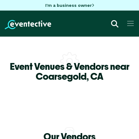
I'm a business owner
Event Venues & Vendors near
Coarsegold,
CA
Our Vendors