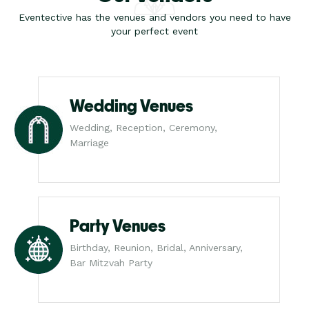
Eventective has the venues and vendors you need to have
your perfect event
Wedding Venues
Wedding, Reception, Ceremony,
Marriage
Party Venues
Birthday, Reunion, Bridal, Anniversary,
Bar Mitzvah Party