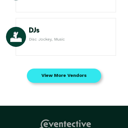
DJs
Disc Jockey, Music
View More Vendors