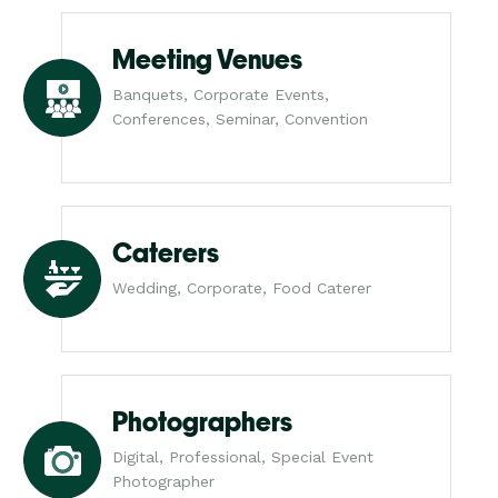
Meeting Venues
Banquets, Corporate Events,
Conferences, Seminar, Convention
Caterers
Wedding, Corporate, Food Caterer
Photographers
Digital, Professional, Special Event
Photographer