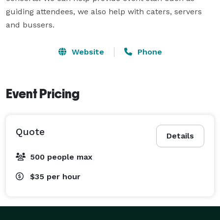
guiding attendees, we also help with caters, servers 
and bussers. 
Website
Phone
Event Pricing
Quote
Details
500 people max
$35
per hour