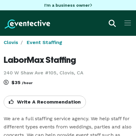
I'm a business owner
Clovis
Event Staffing
LaborMax Staffing
240 W Shaw Ave #105, Clovis, CA
$35
/hour
Write A Recommendation
We are a full staffing service agency. We help staff for 
different types events from weddings, parties and also 
concerts. We can help provide event staff such as 