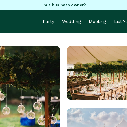
I'm a business owner
Party
Wedding
Meeting
List 