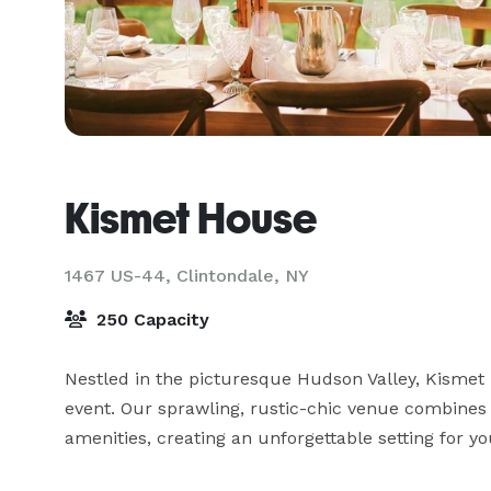
Kismet House
1467 US-44,
Clintondale, NY
250 Capacity
Nestled in the picturesque Hudson Valley, Kismet
event. Our sprawling, rustic-chic venue combines 
amenities, creating an unforgettable setting for you