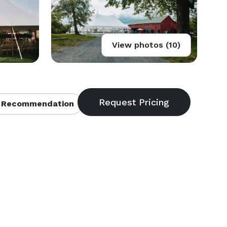
View photos (10)
 Recommendation