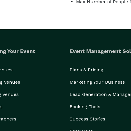
Max Number of People f
ng Your Event
Event Management Sol
Venues
Plans & Pricing
g Venues
Marketing Your Business
g Venues
Lead Generation & Manag
rs
Booking Tools
raphers
Success Stories