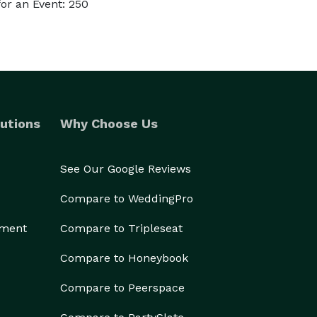
or an Event: 250
utions
Why Choose Us
See Our Google Reviews
Compare to WeddingPro
ement
Compare to Tripleseat
Compare to Honeybook
Compare to Peerspace