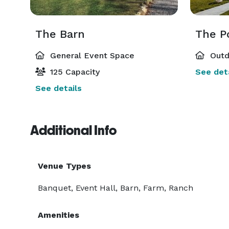
The Barn
The P
General Event Space
Outd
125 Capacity
See deta
See details
Additional Info
Venue Types
Banquet, Event Hall, Barn, Farm, Ranch
Amenities