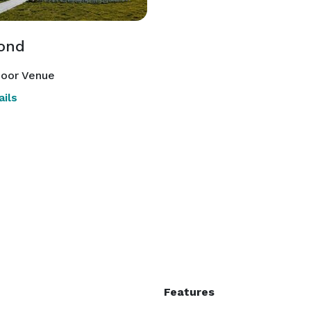
ond
oor Venue
ils
Features