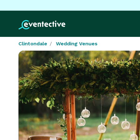
Clintondale
Wedding Venues