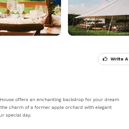
Write A
 House offers an enchanting backdrop for your dream 
the charm of a former apple orchard with elegant 
r special day.
