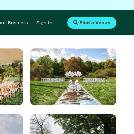
Your Business
Sign In
Find a Venue