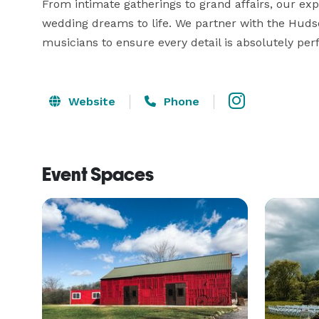
From intimate gatherings to grand affairs, our exp
wedding dreams to life. We partner with the Hudson 
musicians to ensure every detail is absolutely perf
Website
Phone
Event Spaces