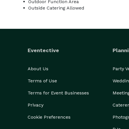
Outdoor Function Area
Outside Catering Allowed
Eventective
Planni
About Us
Party 
Terms of Use
Weddin
Terms for Event Businesses
Meetin
Privacy
Catere
Cookie Preferences
Photog