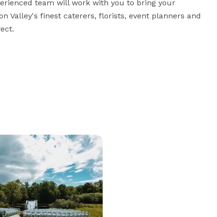
erienced team will work with you to bring your 
Valley's finest caterers, florists, event planners and 
ect.