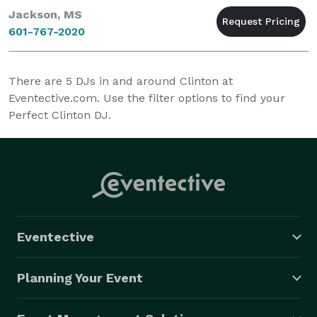
Jackson, MS
601-767-2020
There are
5
DJs in and around Clinton at
Eventective.com. Use the filter options to find your
Perfect Clinton DJ.
Eventective
Planning Your Event