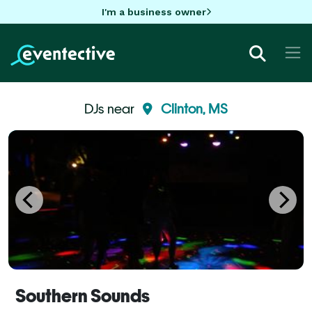
I'm a business owner
DJs near
Clinton, MS
Southern Sounds