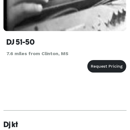
DJ 51-50
7.6 miles from Clinton, MS
Dj kt