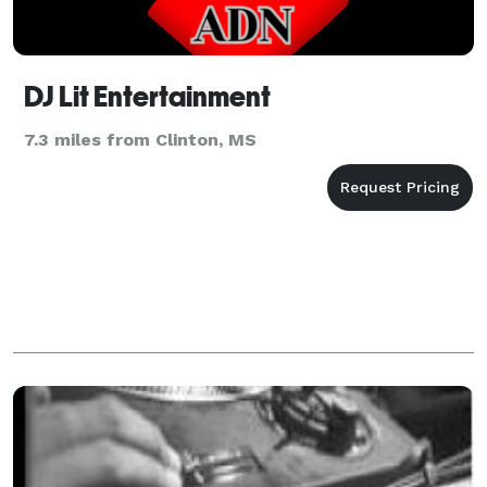
DJ Lit Entertainment
7.3 miles from Clinton, MS