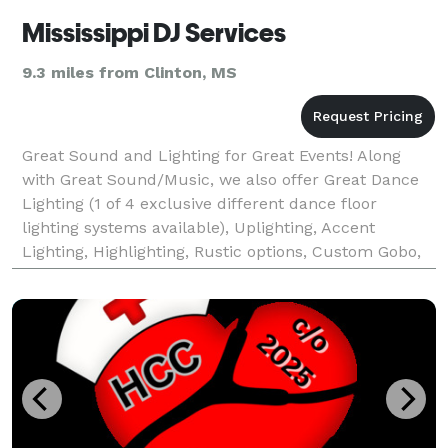
Mississippi DJ Services
9.3 miles from Clinton, MS
Great Sound and Lighting for Great Events! Along
with Great Sound/Music, we also offer Great Dance
Lighting (1 of 4 exclusive different dance floor
lighting systems available), Uplighting, Accent
Lighting, Highlighting, Rustic options, Custom Gobo,
and much more, All your entertainment needs and t