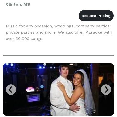
Clinton, MS
Music for any occasion, weddings, company parties,
private parties and more. We also offer Karaoke with
over 30,000 songs.