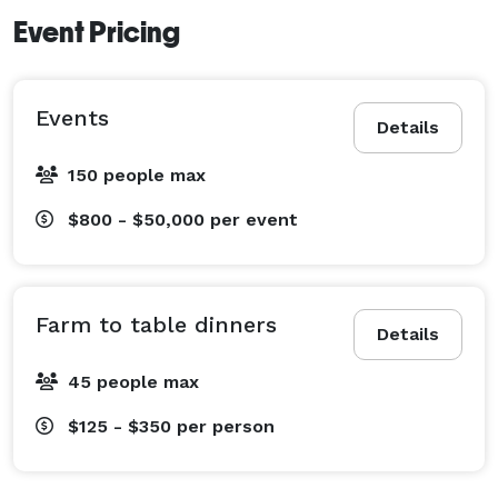
Event Pricing
Events
Details
150 people max
$800 - $50,000
per event
Farm to table dinners
Details
45 people max
$125 - $350
per person