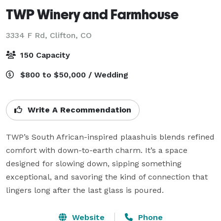
TWP Winery and Farmhouse
3334 F Rd,
Clifton, CO
150 Capacity
$800 to $50,000 / Wedding
Write A Recommendation
TWP’s South African-inspired plaashuis blends refined 
comfort with down-to-earth charm. It’s a space 
designed for slowing down, sipping something 
exceptional, and savoring the kind of connection that 
lingers long after the last glass is poured.
Website
Phone