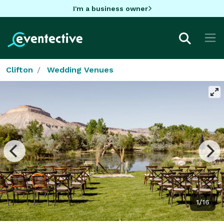
I'm a business owner
Clifton
Wedding Venues
1/16