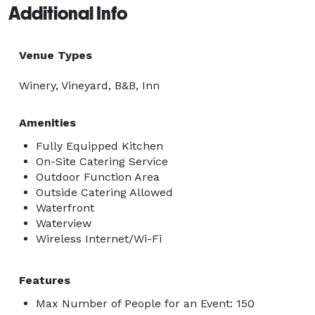
Additional Info
Venue Types
Winery, Vineyard, B&B, Inn
Amenities
Fully Equipped Kitchen
On-Site Catering Service
Outdoor Function Area
Outside Catering Allowed
Waterfront
Waterview
Wireless Internet/Wi-Fi
Features
Max Number of People for an Event: 150