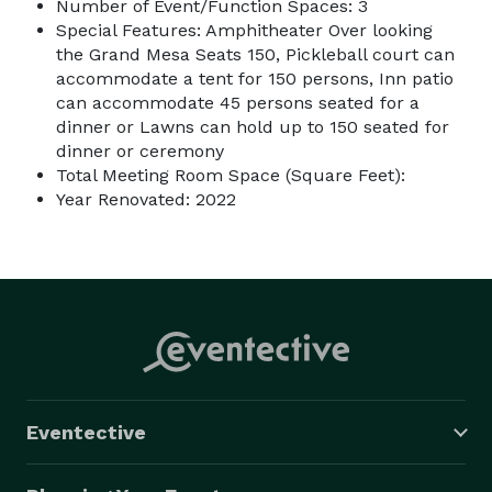
Number of Event/Function Spaces: 3
Special Features: Amphitheater Over looking
the Grand Mesa Seats 150, Pickleball court can
accommodate a tent for 150 persons, Inn patio
can accommodate 45 persons seated for a
dinner or Lawns can hold up to 150 seated for
dinner or ceremony
Total Meeting Room Space (Square Feet):
Year Renovated: 2022
Eventective