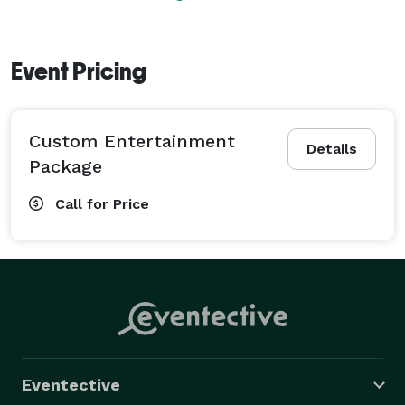
Event Pricing
Custom Entertainment
Details
Package
Call for Price
Eventective