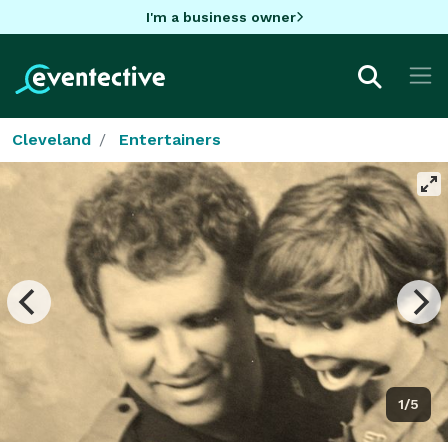
I'm a business owner
Cleveland
Entertainers
1/5