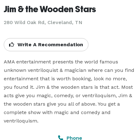
Jim & the Wooden Stars
280 Wild Oak Rd, Cleveland, TN
Write A Recommendation
AMA entertainment presents the world famous 
unknown ventriloquist & magician where can you find 
entertainment that is worth booking, look no more, 
you found it. Jim & the wooden stars is that act. Most 
acts give you magic, comedy, or ventriloquism, Jim & 
the wooden stars give you all of above. You get a 
complete show with magic and comedy and 
ventriloquism.
Phone