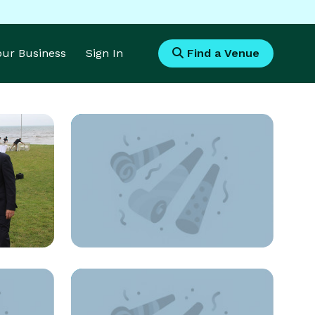
Your Business
Sign In
Find a Venue