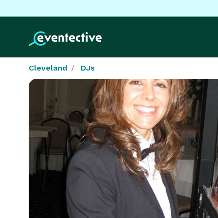
Cleveland
DJs