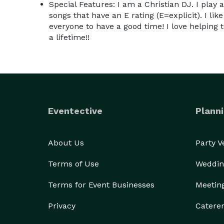
Special Features: I am a Christian DJ. I play 
songs that have an E rating (E=explicit). I like
everyone to have a good time! I love helping 
a lifetime!!
Eventective
Planni
About Us
Party 
Terms of Use
Weddin
Terms for Event Businesses
Meetin
Privacy
Catere