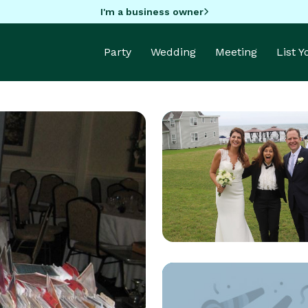
I'm a business owner
Party
Wedding
Meeting
List 