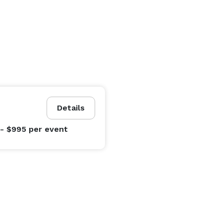
Details
- $995
per event