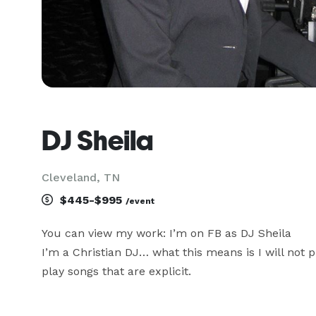
DJ Sheila
Cleveland, TN
$445-$995
/event
You can view my work: I’m on FB as DJ Sheila

I’m a Christian DJ… what this means is I will not pl
play songs that are explicit.