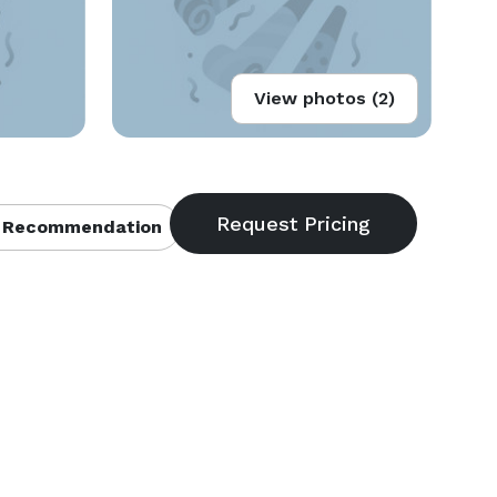
View photos (2)
 Recommendation