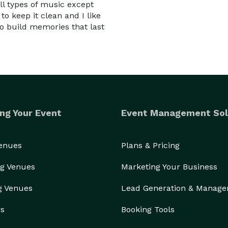
all types of music except
 to keep it clean and I like
to build memories that last
ng Your Event
Event Management Sol
Venues
Plans & Pricing
g Venues
Marketing Your Business
g Venues
Lead Generation & Manag
rs
Booking Tools