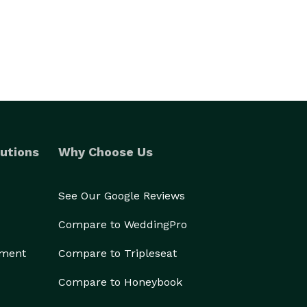
utions
Why Choose Us
See Our Google Reviews
Compare to WeddingPro
ement
Compare to Tripleseat
Compare to Honeybook