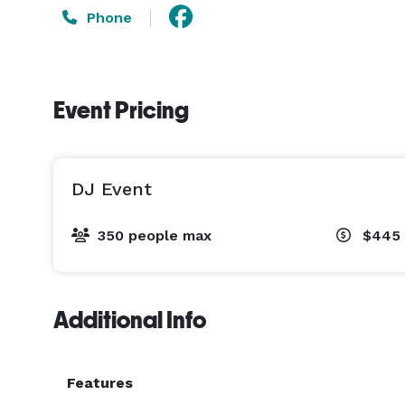
Phone
Event Pricing
DJ Event
350 people max
$445 
Additional Info
Features