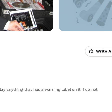
Write A
ay anything that has a warning label on it. I do not 