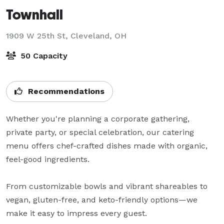
Townhall
1909 W 25th St,
Cleveland, OH
50 Capacity
Recommendations
Whether you're planning a corporate gathering, 
private party, or special celebration, our catering 
menu offers chef-crafted dishes made with organic, 
feel-good ingredients.

From customizable bowls and vibrant shareables to 
vegan, gluten-free, and keto-friendly options—we 
make it easy to impress every guest.
