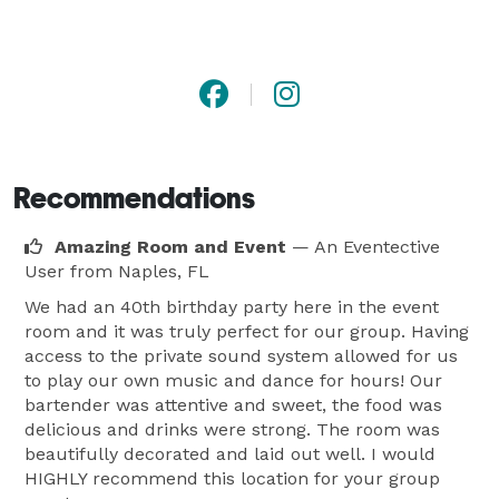
Recommendations
Amazing Room and Event
— An Eventective
User
from Naples, FL
We had an 40th birthday party here in the event
room and it was truly perfect for our group. Having
access to the private sound system allowed for us
to play our own music and dance for hours! Our
bartender was attentive and sweet, the food was
delicious and drinks were strong. The room was
beautifully decorated and laid out well. I would
HIGHLY recommend this location for your group