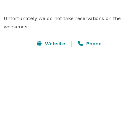
Unfortunately we do not take reservations on the 
weekends.
Website
Phone