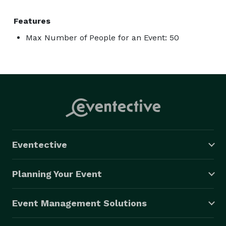
Features
Max Number of People for an Event: 50
Eventective
Planning Your Event
Event Management Solutions