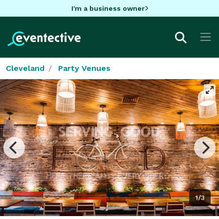
I'm a business owner
Cleveland
Party Venues
1/3