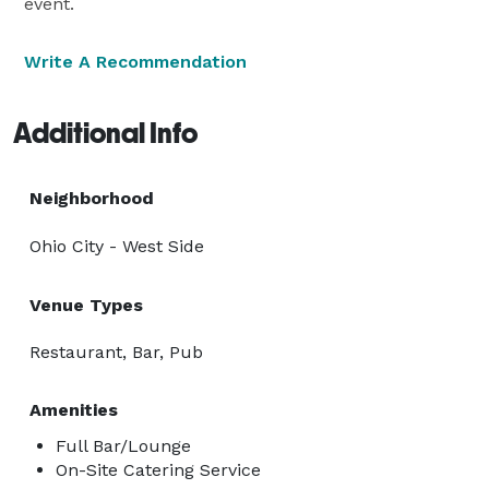
event.
Write A Recommendation
Additional Info
Neighborhood
Ohio City - West Side
Venue Types
Restaurant, Bar, Pub
Amenities
Full Bar/Lounge
On-Site Catering Service