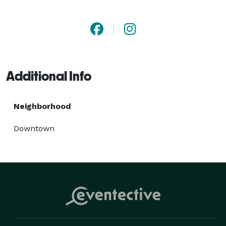
Additional Info
Neighborhood
Downtown