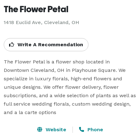
The Flower Petal
1418 Euclid Ave, Cleveland, OH
Write A Recommendation
The Flower Petal is a flower shop located in 
Downtown Cleveland, OH in Playhouse Square. We 
specialize in luxury florals, high-end flowers and 
unique designs. We offer flower delivery, flower 
subscriptions, and a wide selection of plants as well as 
full service wedding florals, custom wedding design, 
and a la carte options
Website
Phone