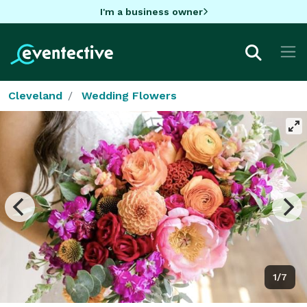
I'm a business owner
Cleveland
Wedding Flowers
1/7