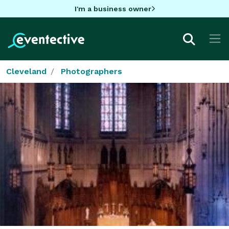
I'm a business owner
Cleveland
Photographers