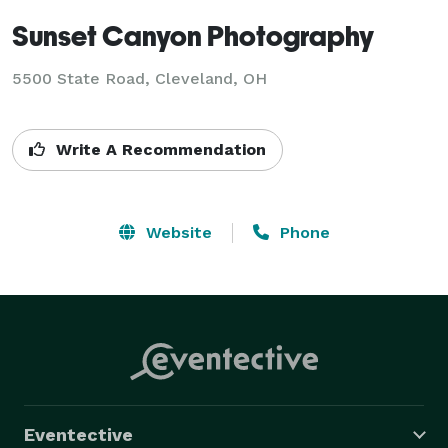
Sunset Canyon Photography
5500 State Road, Cleveland, OH
Write A Recommendation
Website
Phone
Eventective