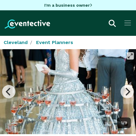
I'm a business owner
Cleveland
Event Planners
1/9