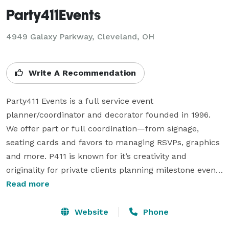
Party411Events
4949 Galaxy Parkway, Cleveland, OH
Write A Recommendation
Party411 Events is a full service event 
planner/coordinator and decorator founded in 1996. 
We offer part or full coordination—from signage, 
seating cards and favors to managing RSVPs, graphics 
and more. P411 is known for it’s creativity and 
originality for private clients planning milestone events 
(from rehearsal dinners and weddings to graduations 
Read more
and theme parties), corporate events (for national 
clients such as Taste of the NFL and the RNC to local 
Website
Phone
clients such as Elk & Elk, Cleveland Magazine, 