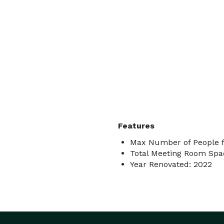
Features
Max Number of People f
Total Meeting Room Spac
Year Renovated: 2022