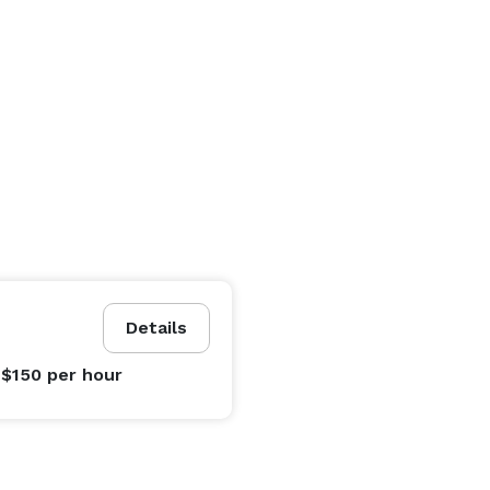
Details
 $150
per hour