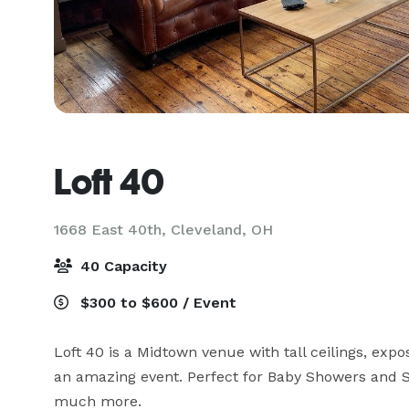
Loft 40
1668 East 40th,
Cleveland, OH
40 Capacity
$300 to $600 / Event
Loft 40 is a Midtown venue with tall ceilings, expo
an amazing event. Perfect for Baby Showers and Sp
much more.