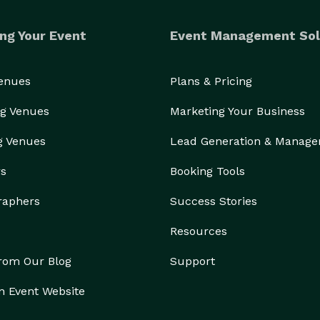
ng Your Event
Event Management Sol
Venues
Plans & Pricing
g Venues
Marketing Your Business
g Venues
Lead Generation & Manag
rs
Booking Tools
raphers
Success Stories
Resources
from Our Blog
Support
n Event Website