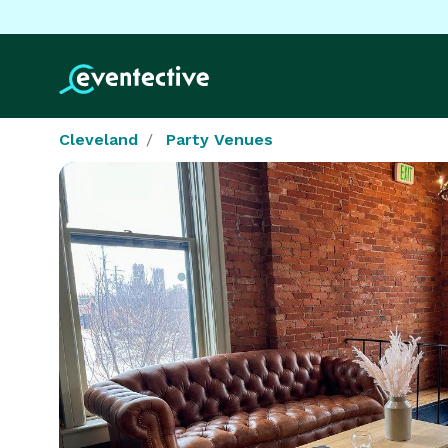
Cleveland
Party Venues