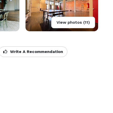
View photos (11)
Write A Recommendation