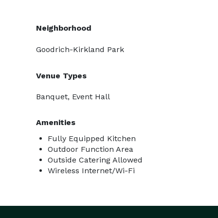
Neighborhood
Goodrich-Kirkland Park
Venue Types
Banquet, Event Hall
Amenities
Fully Equipped Kitchen
Outdoor Function Area
Outside Catering Allowed
Wireless Internet/Wi-Fi