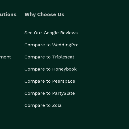
utions
Why Choose Us
See Our Google Reviews
Compare to WeddingPro
ement
Compare to Tripleseat
Compare to Honeybook
Compare to Peerspace
Compare to PartySlate
Compare to Zola