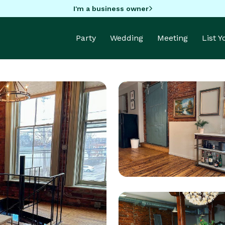
I'm a business owner
Party
Wedding
Meeting
List 