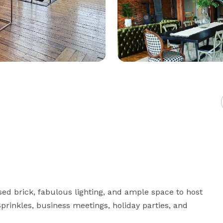
sed brick, fabulous lighting, and ample space to host 
rinkles, business meetings, holiday parties, and 