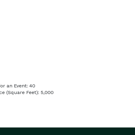
or an Event: 40
e (Square Feet): 5,000