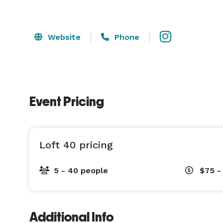
Website
Phone
Event Pricing
Loft 40 pricing
5 - 40 people
$75 -
Additional Info