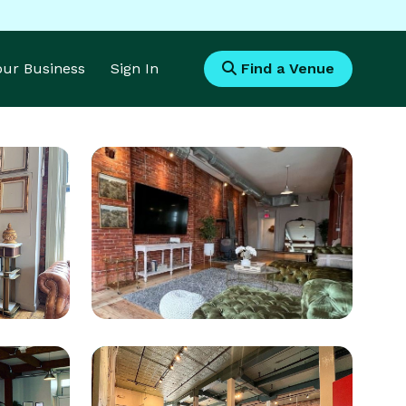
Your Business
Sign In
Find a Venue