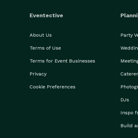
Eventective
Planni
About Us
Party 
Terms of Use
Weddin
Terms for Event Businesses
Meetin
Privacy
Catere
Cookie Preferences
Photog
DJs
Inspo 
Build a