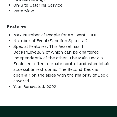
On-Site Catering Service
Waterview
Features
Max Number of People for an Event: 1000
Number of Event/Function Spaces: 2
Special Features: This Vessel has 4
Decks/Levels, 2 of which can be chartered
independently of the other. The Main Deck is
Enclosed, offers climate control and wheelchair
accessible restrooms. The Second Deck is
open-air on the sides with the majority of Deck
covered.
Year Renovated: 2022