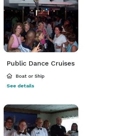
Public Dance Cruises
Boat or Ship
See details