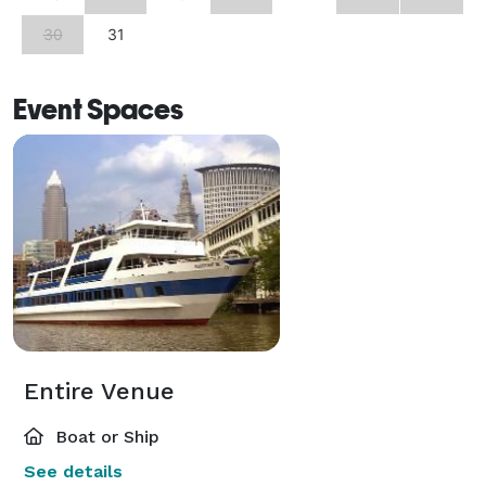
30
31
Event Spaces
Entire Venue
Boat or Ship
See details