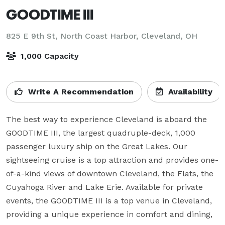
GOODTIME III
825 E 9th St, North Coast Harbor,
Cleveland, OH
1,000 Capacity
Write A Recommendation
Availability
The best way to experience Cleveland is aboard the 
GOODTIME III, the largest quadruple-deck, 1,000 
passenger luxury ship on the Great Lakes. Our 
sightseeing cruise is a top attraction and provides one-
of-a-kind views of downtown Cleveland, the Flats, the 
Cuyahoga River and Lake Erie. Available for private 
events, the GOODTIME III is a top venue in Cleveland, 
providing a unique experience in comfort and dining, 