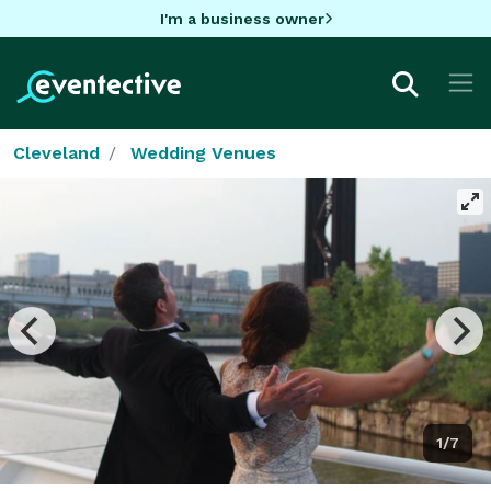
I'm a business owner
Cleveland
Wedding Venues
1/7