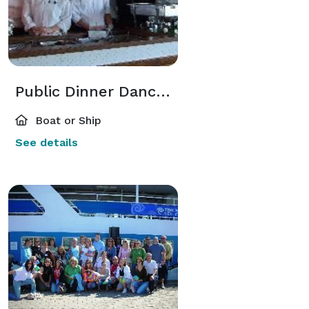
Public Dinner Dance Cruises
Boat or Ship
See details