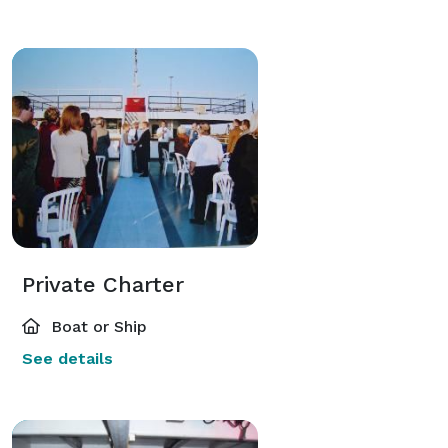
Private Charter
Boat or Ship
See details