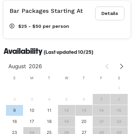
Bar Packages Starting At
Details
$25 - $50
per person
Availability
(Last updated 10/25)
August
2026
S
M
T
W
T
F
S
1
2
3
4
5
6
7
8
9
10
11
12
13
14
15
16
17
18
19
20
21
22
23
24
25
26
27
28
29