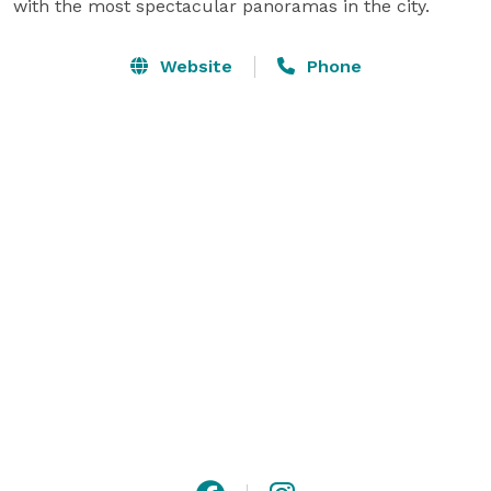
with the most spectacular panoramas in the city.
Website
Phone