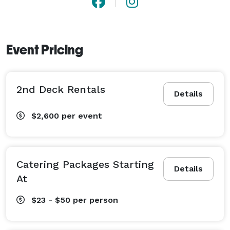
Event Pricing
2nd Deck Rentals
Details
$2,600
per event
Catering Packages Starting
Details
At
$23 - $50
per person