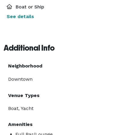
Boat or Ship
See details
Additional Info
Neighborhood
Downtown
Venue Types
Boat, Yacht
Amenities
Full Bar/Lounge