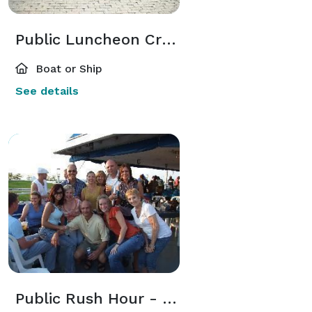
Public Luncheon Cruises
Boat or Ship
See details
Public Rush Hour - Happy Hour Cruise