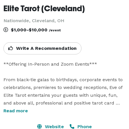
Elite Tarot (Cleveland)
Nationwide, Cleveland, OH
$1,000-$10,000
/event
Write A Recommendation
**Offering In-Person and Zoom Events***

From black-tie galas to birthdays, corporate events to 
celebrations, premieres to wedding receptions, Eve of 
Elite Tarot entertains your guests with unique, fun, 
and above all, professional and positive tarot card 
readings.

Read more
Featured as one of the nation's top psychics in the 
Website
Phone