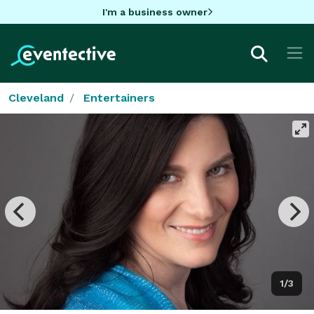
I'm a business owner
Cleveland
Entertainers
1/3