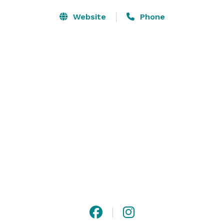
Website
Phone