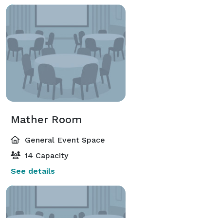
Mather Room
General Event Space
14 Capacity
See details