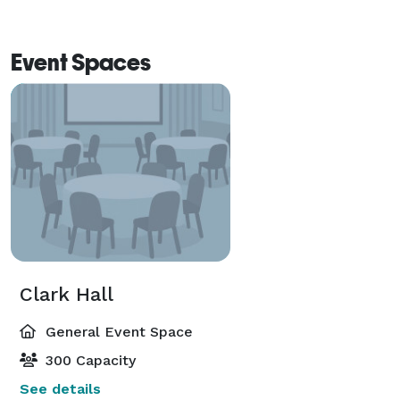
Event Spaces
Clark Hall
General Event Space
300 Capacity
See details