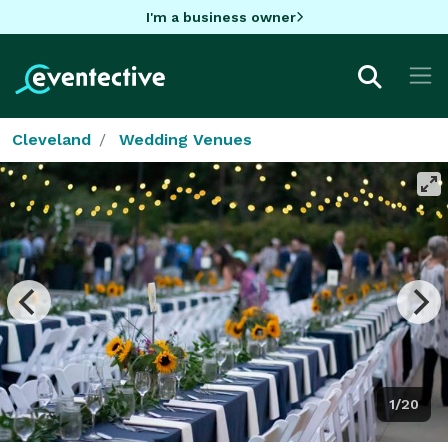
I'm a business owner
Cleveland
Wedding Venues
1/20