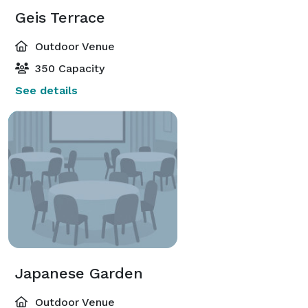
Geis Terrace
Outdoor Venue
350 Capacity
See details
Japanese Garden
Outdoor Venue