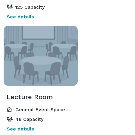
125 Capacity
See details
Lecture Room
General Event Space
48 Capacity
See details