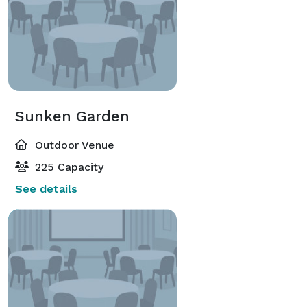
Sunken Garden
Outdoor Venue
225 Capacity
See details