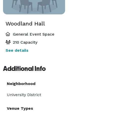
Woodland Hall
General Event Space
210 Capacity
See details
Additional Info
Neighborhood
University District
Venue Types