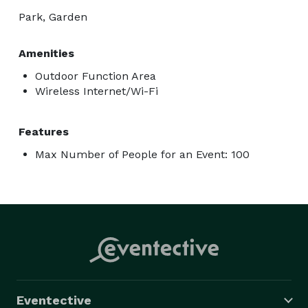
Park, Garden
Amenities
Outdoor Function Area
Wireless Internet/Wi-Fi
Features
Max Number of People for an Event: 100
Eventective