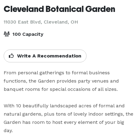
Cleveland Botanical Garden
11030 East Blvd,
Cleveland, OH
100 Capacity
Write A Recommendation
From personal gatherings to formal business 
functions, the Garden provides party venues and 
banquet rooms for special occasions of all sizes.

With 10 beautifully landscaped acres of formal and 
natural gardens, plus tons of lovely indoor settings, the 
Garden has room to host every element of your big 
day.