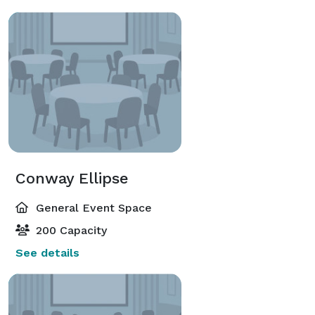
Conway Ellipse
General Event Space
200 Capacity
See details