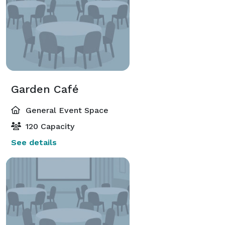
Garden Café
General Event Space
120 Capacity
See details