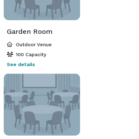
Garden Room
Outdoor Venue
100 Capacity
See details