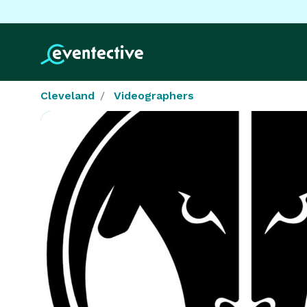
Cleveland
Videographers