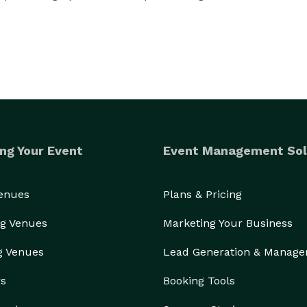
ng Your Event
Event Management Sol
Venues
Plans & Pricing
g Venues
Marketing Your Business
g Venues
Lead Generation & Manag
rs
Booking Tools