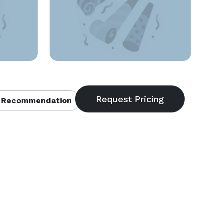
 Recommendation