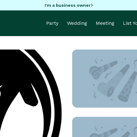
I'm a business owner
Party
Wedding
Meeting
List 