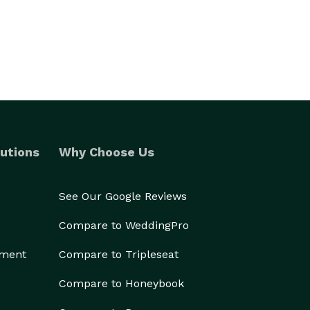
utions
Why Choose Us
See Our Google Reviews
Compare to WeddingPro
ement
Compare to Tripleseat
Compare to Honeybook