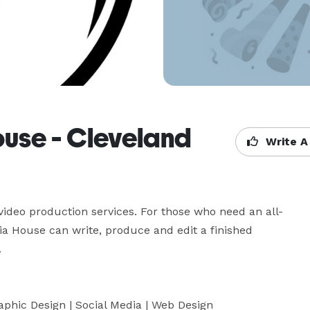
use - Cleveland
Write A
ideo production services. For those who need an all-
a House can write, produce and edit a finished 

raphic Design | Social Media | Web Design