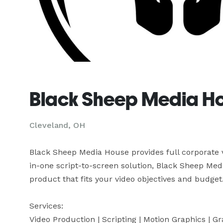
Black Sheep Media Ho
Cleveland, OH
Black Sheep Media House provides full corporate v
in-one script-to-screen solution, Black Sheep Medi
product that fits your video objectives and budget.

Services:

Video Production | Scripting | Motion Graphics | G