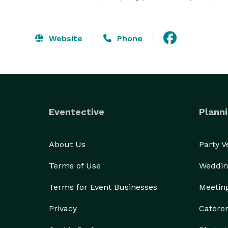
Website
Phone
Eventective
Planni
About Us
Party 
Terms of Use
Weddin
Terms for Event Businesses
Meetin
Privacy
Catere