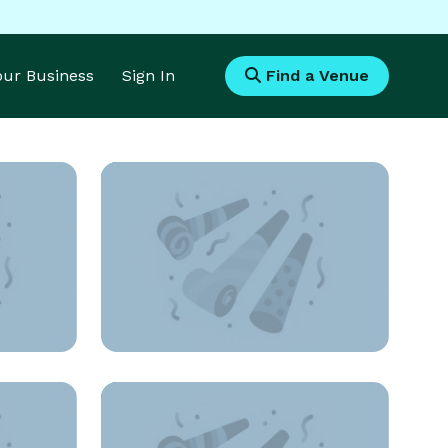
Your Business
Sign In
Find a Venue