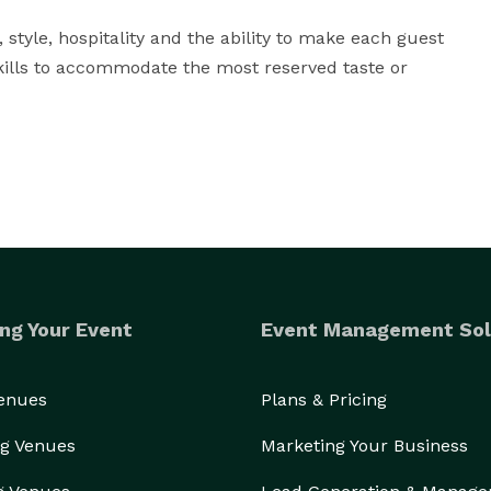
 style, hospitality and the ability to make each guest 
kills to accommodate the most reserved taste or 
ng Your Event
Event Management Sol
Venues
Plans & Pricing
g Venues
Marketing Your Business