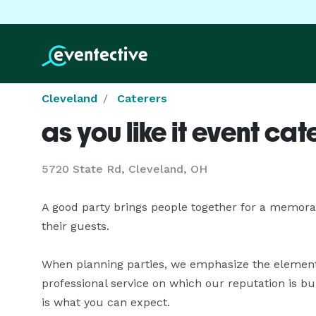
Cleveland
Caterers
as you like it event cat
5720 State Rd, Cleveland, OH
A good party brings people together for a memorab
their guests.

When planning parties, we emphasize the element 
professional service on which our reputation is bui
is what you can expect.
