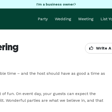
I'm a business owner
Party
Wedding
Meeting
List 
ering
Write A
le time – and the host should have as good a time as 
of fun. On event day, your guests can expect the 
lt. Wonderful parties are what we believe in, and that 