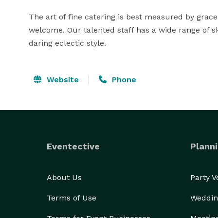
The art of fine catering is best measured by grace,
welcome. Our talented staff has a wide range of s
daring eclectic style.
Website
Phone
Eventective
Planni
About Us
Party 
Terms of Use
Weddin