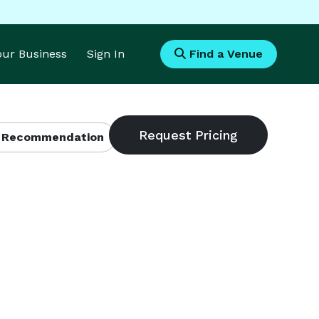
Your Business
Sign In
Find a Venue
 Recommendation