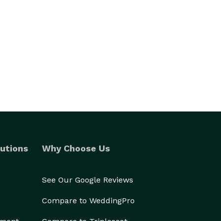
utions
Why Choose Us
See Our Google Reviews
Compare to WeddingPro