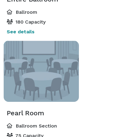
Ballroom
180 Capacity
See details
Pearl Room
Ballroom Section
75 Capacity