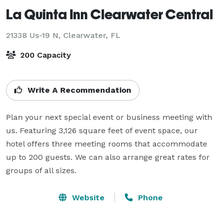
La Quinta Inn Clearwater Central
21338 Us-19 N,
Clearwater, FL
200 Capacity
Write A Recommendation
Plan your next special event or business meeting with 
us. Featuring 3,126 square feet of event space, our 
hotel offers three meeting rooms that accommodate 
up to 200 guests. We can also arrange great rates for 
groups of all sizes.
Website
Phone