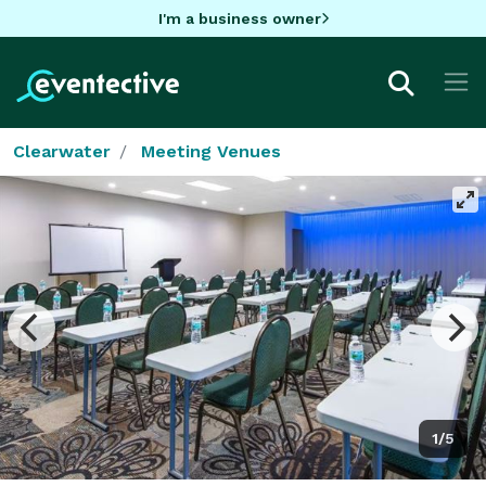
I'm a business owner
Clearwater
Meeting Venues
1/5