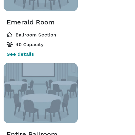
Emerald Room
Ballroom Section
40 Capacity
See details
Entire Ballroom