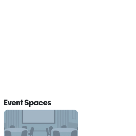
Event Spaces