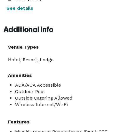
See details
Additional Info
Venue Types
Hotel, Resort, Lodge
Amenities
ADA/ACA Accessible
Outdoor Pool
Outside Catering Allowed
Wireless Internet/Wi-Fi
Features
Max Number of People for an Event: 200