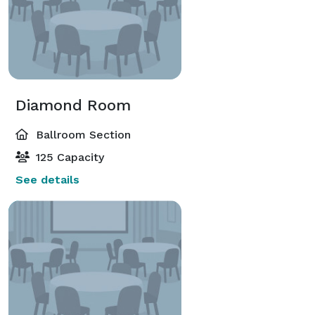
Diamond Room
Ballroom Section
125 Capacity
See details