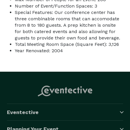
Number of Event/Function Spaces: 3
Special Features: Our conference center has
three combinable rooms that can accomodate
from 8 to 180 guests. A prep kitchen is onsite
for both catered events and also allowing for
guests to provide their own food and beverage.
Total Meeting Room Space (Square Feet): 3,126
Year Renovated: 2004
Eventective
Planning Your Event