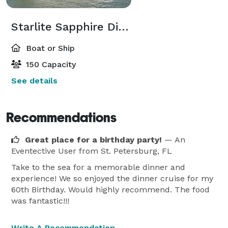
Starlite Sapphire Dining Yacht
Boat or Ship
150 Capacity
See details
Recommendations
Great place for a birthday party!
— An
Eventective User
from St. Petersburg, FL
Take to the sea for a memorable dinner and
experience! We so enjoyed the dinner cruise for my
60th Birthday. Would highly recommend. The food
was fantastic!!!
Write A Recommendation