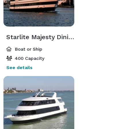
Starlite Majesty Dining Yacht
Boat or Ship
400 Capacity
See details