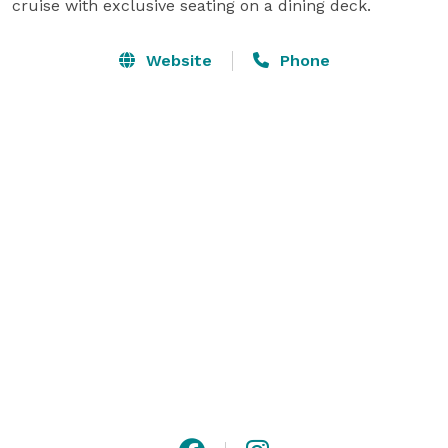
cruise with exclusive seating on a dining deck.
Website
Phone