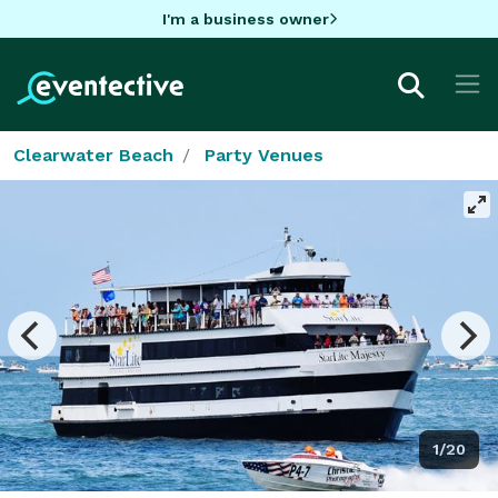
I'm a business owner
Clearwater Beach
Party Venues
1/20