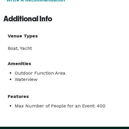
Additional Info
Venue Types
Boat, Yacht
Amenities
Outdoor Function Area
Waterview
Features
Max Number of People for an Event: 400