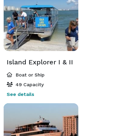
Island Explorer I & II
Boat or Ship
49 Capacity
See details