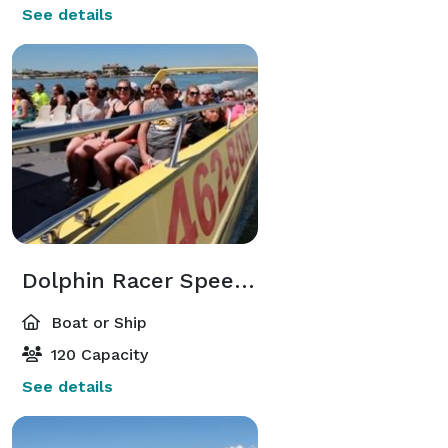
See details
Dolphin Racer Speedboat
Boat or Ship
120 Capacity
See details