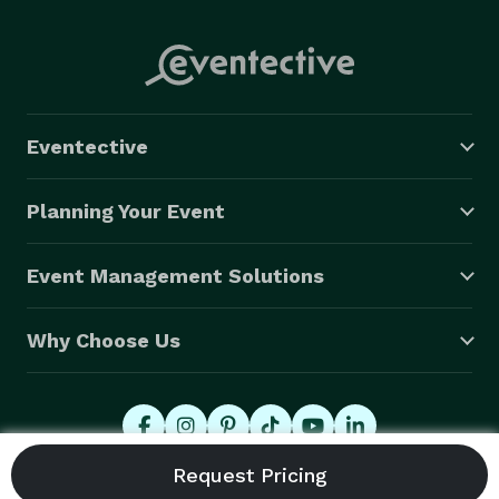
Eventective
Planning Your Event
Event Management Solutions
Why Choose Us
© 2026 Eventective, Inc., All Rights Reserved