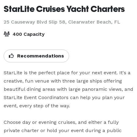
StarLite Cruises Yacht Charters
25 Causeway Blvd Slip 58,
Clearwater Beach, FL
400 Capacity
Recommendations
StarLite is the perfect place for your next event. It's a 
creative, fun venue with three large ships offering 
beautiful dining areas with large panoramic views, and 
StarLite Event Coordinators can help you plan your 
event, every step of the way.

Choose day or evening cruises, and either a fully 
private charter or hold your event during a public 