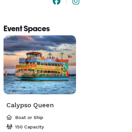
Event Spaces
Calypso Queen
Boat or Ship
150 Capacity