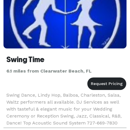
Swing Time
6.1 miles from Clearwater Beach, FL
Swing Dance, Lindy Hop, Balboa, Charleston, Salsa,
Waltz performers all available. DJ Services as well
with tasteful & elegant music for your Wedding
Ceremony or Reception Swing, Jazz, Classical, R&B,
Dance! Top Acoustic Sound System 727-669-7830
www.swingtime.info