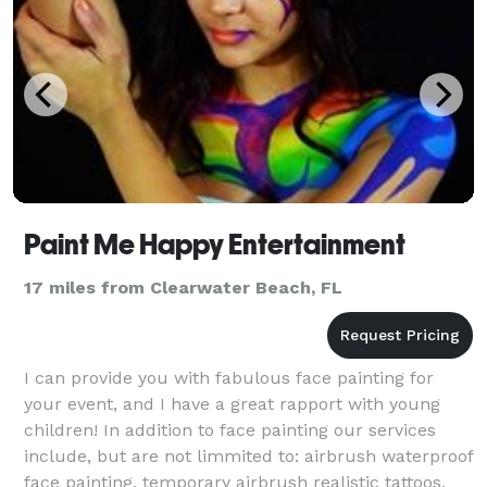
Paint Me Happy Entertainment
17 miles from Clearwater Beach, FL
I can provide you with fabulous face painting for
your event, and I have a great rapport with young
children! In addition to face painting our services
include, but are not limmited to: airbrush waterproof
face painting, temporary airbrush realistic tattoos,