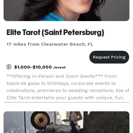
Elite Tarot (Saint Petersburg)
17 miles from Clearwater Beach, FL
$1,000-$10,000
/event
**Offering In-Person and Zoom Events*** From
black-tie galas to birthdays, corporate events to
celebrations, premieres to wedding receptions, Eve of
Elite Tarot entertains your guests with unique, fun,
and above all, professional and positive tarot card
readings. Featured as one of the nation's to