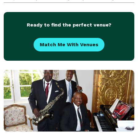
professional Face Painting Henna Body Art Hair
Wraps Body Painting Paint on Canvas Parties And
More!!!! Award
Ready to find the perfect venue?
Match Me With Venues