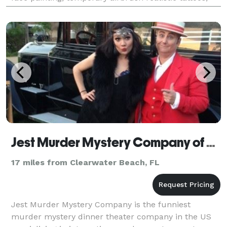
henna, glitter, metallic tattoos, mak
Jest Murder Mystery Company of Tampa
17 miles from Clearwater Beach, FL
Jest Murder Mystery Company is the funniest
murder mystery dinner theater company in the US