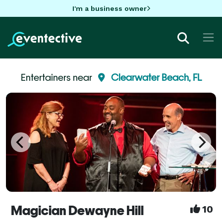
I'm a business owner
Entertainers near
Clearwater Beach, FL
Magician Dewayne Hill
10