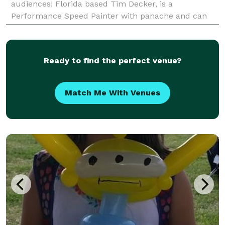
audiences! Florida based Tim Decker, is a
Performance Speed Painter with panache and can
enthrall any event audience with his artistic abilities,
humor, a
Ready to find the perfect venue?
Match Me With Venues