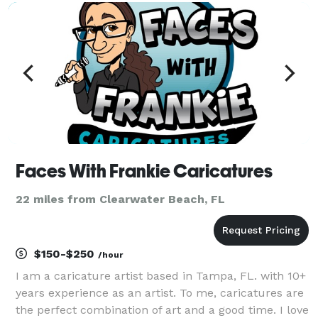
Faces With Frankie Caricatures
22 miles from Clearwater Beach, FL
$150-$250
/hour
I am a caricature artist based in Tampa, FL. with 10+
years experience as an artist. To me, caricatures are
the perfect combination of art and a good time. I love