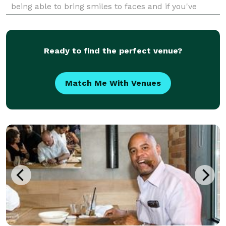
being able to bring smiles to faces and if you've
never had the experience of being drawn I'd love to
help you check it off your bucket l
Ready to find the perfect venue?
Match Me With Venues