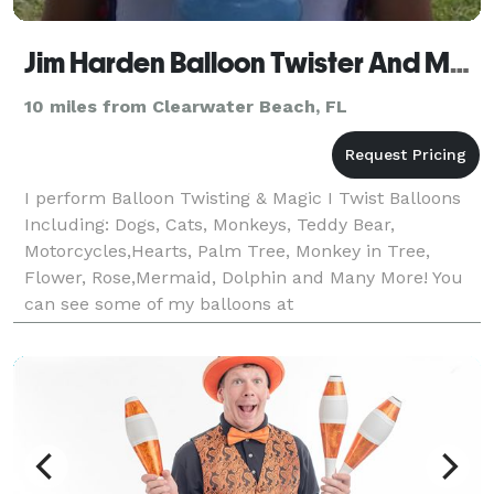
Jim Harden Balloon Twister And Magic
10 miles from Clearwater Beach, FL
I perform Balloon Twisting & Magic I Twist Balloons
Including: Dogs, Cats, Monkeys, Teddy Bear,
Motorcycles,Hearts, Palm Tree, Monkey in Tree,
Flower, Rose,Mermaid, Dolphin and Many More! You
can see some of my balloons at
https://balloontwisterandmagic.com/myballoons/ I
do Children's & Contemporary