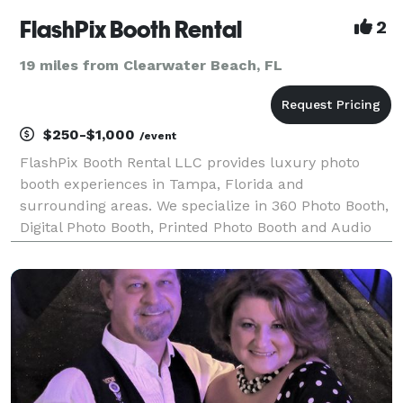
FlashPix Booth Rental
2
19 miles from Clearwater Beach, FL
$250-$1,000
/event
FlashPix Booth Rental LLC provides luxury photo
booth experiences in Tampa, Florida and
surrounding areas. We specialize in 360 Photo Booth,
Digital Photo Booth, Printed Photo Booth and Audio
Guest Book services for weddings, quinceañeras,
birthdays, baby showers, graduations and corporate
events. O