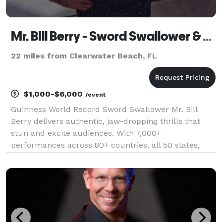
Mr. BIll Berry - Sword Swallower & Variety Performer
22 miles from Clearwater Beach, FL
$1,000-$6,000
/event
Guinness World Record Sword Swallower Mr. Bill
Berry delivers authentic, jaw-dropping thrills that
stun and excite audiences. With 7,000+
performances across 80+ countries, all 50 states,
350+ colleges, and 11 military tours (including an
aircraft carrier), he brings elite experience and
polish. Spe