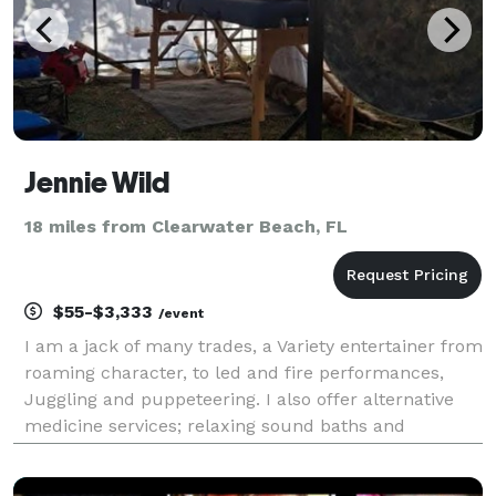
Jennie Wild
18 miles from Clearwater Beach, FL
$55-$3,333
/event
I am a jack of many trades, a Variety entertainer from
roaming character, to led and fire performances,
Juggling and puppeteering. I also offer alternative
medicine services; relaxing sound baths and
vibrational therapy; and metaphysical services that
include tarot readings and healing ceremonies