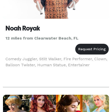
Noah Royak
12 miles from Clearwater Beach, FL
Comedy Juggler, Stilt Walker, Fire Performer, Clown,
Balloon Twister, Human Statue, Entertainer