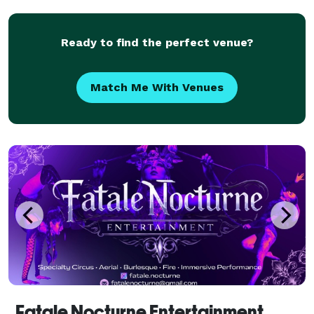
Quinceanera Fire Dancers and Fire Eaters for every
Ready to find the perfect venue?
Match Me With Venues
Fatale Nocturne Entertainment