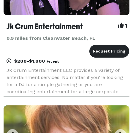
Jk Crum Entertainment
1
9.9 miles from Clearwater Beach, FL
$200-$1,000
/event
Jk Crum Entertainment LLC provides a variety of
entertainment services. No matter if you're looking
for a DJ for a simple gathering or you are
coordinating entertainment for a large corporate
events we provide services including Mobil DJ,
Wedding DJ, Solo Musician, Guitarist, Duet
Performances, Kara