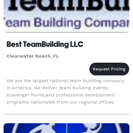
Best TeamBuilding LLC
Clearwater Beach, FL
We are the largest national team building company
in America. We deliver team building events,
scavenger hunts,and professional development
programs nationwide from our regional offices.