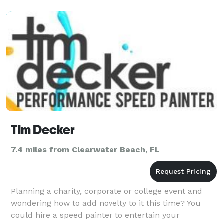
Tim Decker
7.4 miles from Clearwater Beach, FL
Planning a charity, corporate or college event and
wondering how to add novelty to it this time? You
could hire a speed painter to entertain your