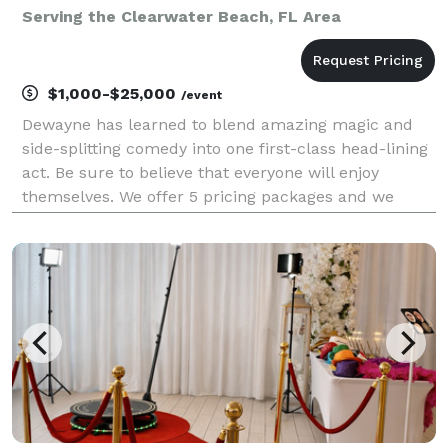
Serving the Clearwater Beach, FL Area
$1,000-$25,000
/event
Dewayne has learned to blend amazing magic and
side-splitting comedy into one first-class head-lining
act. Be sure to believe that everyone will enjoy
themselves. We offer 5 pricing packages and we
made it simple, easy and fun to play our game that
will give you the best pricing option and the most