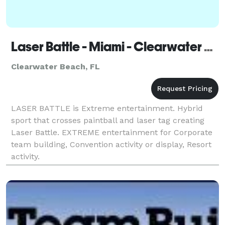
Laser Battle - Miami - Clearwater Beach
Clearwater Beach, FL
LASER BATTLE is Extreme entertainment. Hybrid
sport that crosses paintball and laser tag creating
Laser Battle. EXTREME entertainment for Corporate
team building, Convention activity or display, Resort
activity.