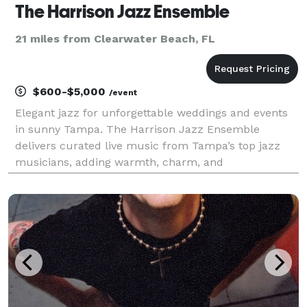
The Harrison Jazz Ensemble
21 miles from Clearwater Beach, FL
$600-$5,000
/event
Elegant jazz for unforgettable weddings and events
in sunny Tampa. The Harrison Jazz Ensemble
delivers curated live music from Tampa’s top jazz
musicians, adding warmth, charm, and
sophistication to your celebration. From waterfront
venues on Tampa Bay to elegant ballrooms in Hyde
Park or Ybor City,