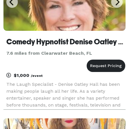
Comedy Hypnotist Denise Oatley Hall-The Laugh Specialist- Serving Your Area
7.6 miles from Clearwater Beach, FL
$1,000
/event
The Laugh Specialist - Denise Oatley Hall has been
making people laugh all her life. As a variety
entertainer, speaker and singer she has performed
before thousands, on stage, festivals, television and
radio across the country. As a Comedy Hypnotist,
Denise has performed for all ages and backgroun