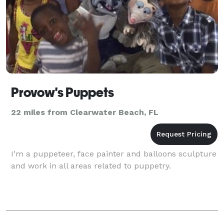
Provow's Puppets
22 miles from Clearwater Beach, FL
I'm a puppeteer, face painter and balloons sculpture
and work in all areas related to puppetry.