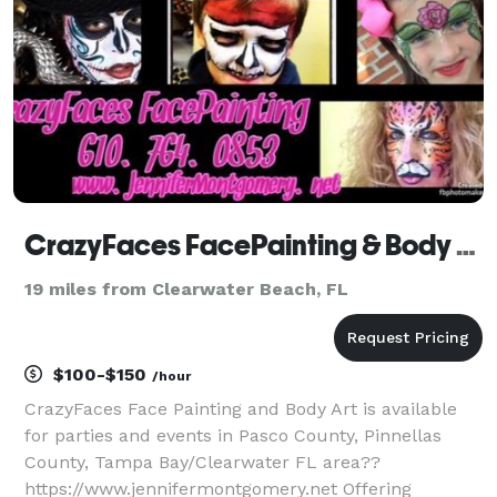
CrazyFaces FacePainting & Body Art
19 miles from Clearwater Beach, FL
$100-$150
/hour
CrazyFaces Face Painting and Body Art is available
for parties and events in Pasco County, Pinnellas
County, Tampa Bay/Clearwater FL area??
https://www.jennifermontgomery.net Offering