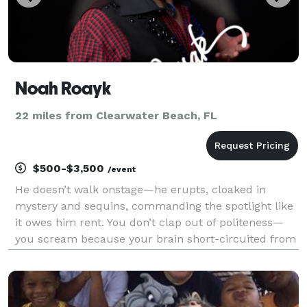
Noah Roayk
22 miles from Clearwater Beach, FL
$500-$3,500
/event
He doesn’t walk onstage—he erupts, cloaked in
mystery and sequins, commanding the spotlight like
it owes him rent. You don’t clap out of politeness—
you scream because your brain short-circuited from
sheer astonishment. This is Noah Royak. And this is
your invitation to the wildest night your imagin