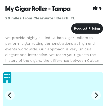
My Cigar Roller - Tampa
4
20 miles from Clearwater Beach, FL
We provide highly skilled Cuban Cigar Rollers to
perform cigar rolling demonstrations at high end
events worldwide. Our approach is very unique,
elegant and interactive. We teach your guests the
history of the cigars, the difference between Cuban
and non-Cuban cigars, the different types of cigars a