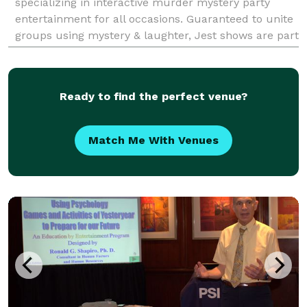
specializing in interactive murder mystery party
entertainment for all occasions. Guaranteed to unite
groups using mystery & laughter, Jest shows are part
scripted, part improvised & all about making your gu
Ready to find the perfect venue?
Match Me With Venues