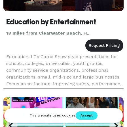
Education by Entertainment
18 miles from Clearwater Beach, FL
Educational TV Game Show style presentations for
schools, colleges, universities, youth groups,
community service organizations, professional
organizations, small, mid-size and large businesses.
Focus areas include: improving safety, performance,
and communication, career preparation,
understanding