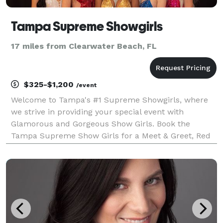
Tampa Supreme Showgirls
17 miles from Clearwater Beach, FL
$325-$1,200
/event
Welcome to Tampa's #1 Supreme Showgirls, where
we strive in providing your special event with
Glamorous and Gorgeous Show Girls. Book the
Tampa Supreme Show Girls for a Meet & Greet, Red
Carpet backdrop photos or book them for a Vegas
Style Show Performance! The Show Girls perform
throughout the Ta