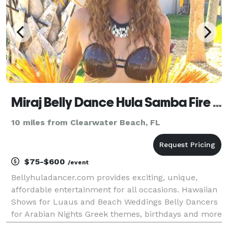
Miraj Belly Dance Hula Samba Fire and Mermaid
10 miles from Clearwater Beach, FL
$75-$600
/event
Bellyhuladancer.com provides exciting, unique,
affordable entertainment for all occasions. Hawaiian
Shows for Luaus and Beach Weddings Belly Dancers
for Arabian Nights Greek themes, birthdays and more
Sizzling Samba for Carnival, Mardi Gras, and