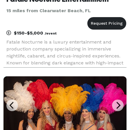
15 miles from Clearwater Beach, FL
$150-$5,000
/event
Fatale Nocturne is a luxury entertainment and
production company specializing in immersive
nightlife, cabaret, and circus-inspired experiences.
Known for blending dark elegance with high-impact
performance art, Fatale Nocturne creates visually
captivating events featuring aerialists, fire
performers