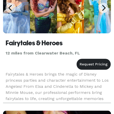
Fairytales & Heroes
12 miles from Clearwater Beach, FL
Fairytales & Heroes brings the magic of Disney
princess parties and character entertainment to Los
Angeles! From Elsa and Cinderella to Mickey and
Minnie Mouse, our professional performers bring
fairytales to life, creating unforgettable memories
that last a lifetime. We specialize in princess parti