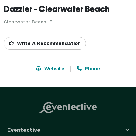
Dazzler - Clearwater Beach
Clearwater Beach, FL
Write A Recommendation
Website
Phone
Eventective