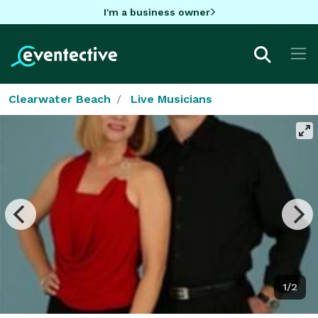
I'm a business owner
Clearwater Beach
Live Musicians
1/2