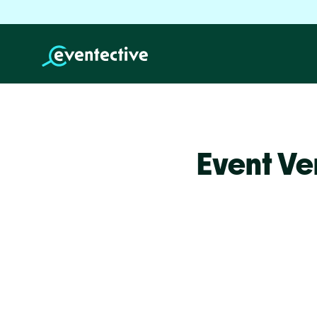
Event Ve