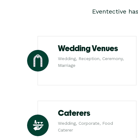
Eventective ha
Wedding Venues
Wedding, Reception, Ceremony,
Marriage
Caterers
Wedding, Corporate, Food
Caterer