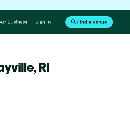
Your Business
Sign In
Find a Venue
yville,
RI