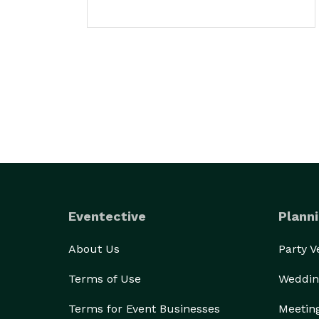
Eventective
Planni
About Us
Party 
Terms of Use
Weddin
Terms for Event Businesses
Meetin