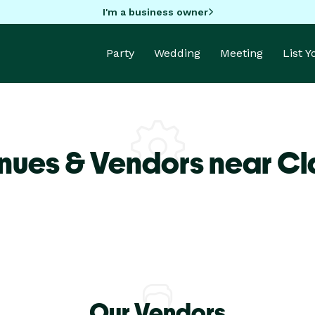
I'm a business owner
Party
Wedding
Meeting
List 
nues & Vendors near Cla
Our Vendors