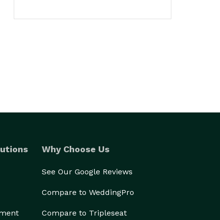
utions
Why Choose Us
See Our Google Reviews
Compare to WeddingPro
ement
Compare to Tripleseat