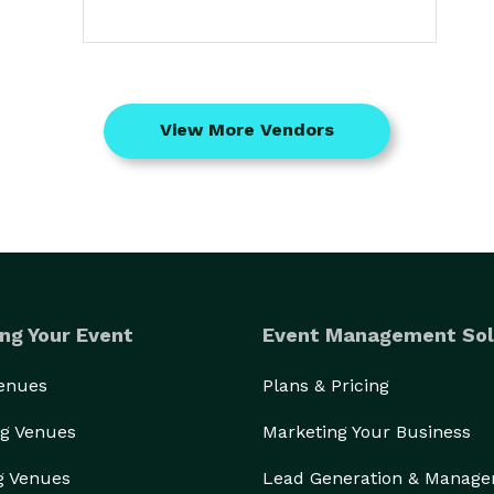
View More Vendors
ng Your Event
Event Management Sol
Venues
Plans & Pricing
g Venues
Marketing Your Business
g Venues
Lead Generation & Manag