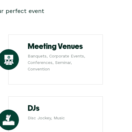
r perfect event
Meeting Venues
Banquets, Corporate Events,
Conferences, Seminar,
Convention
DJs
Disc Jockey, Music