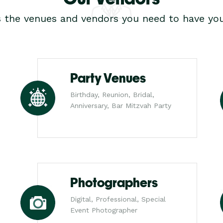
s the venues and vendors you need to have you
Party Venues
Birthday, Reunion, Bridal,
Anniversary, Bar Mitzvah Party
Photographers
Digital, Professional, Special
Event Photographer