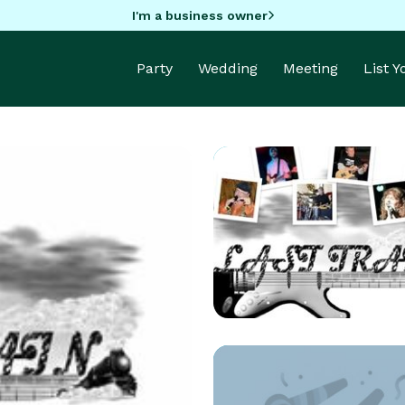
I'm a business owner
Party
Wedding
Meeting
List 