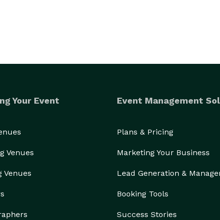
ng Your Event
Event Management Sol
Venues
Plans & Pricing
g Venues
Marketing Your Business
g Venues
Lead Generation & Manag
rs
Booking Tools
raphers
Success Stories