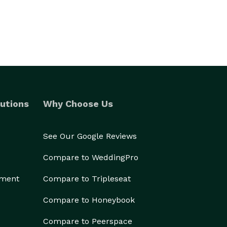
utions
Why Choose Us
See Our Google Reviews
Compare to WeddingPro
ement
Compare to Tripleseat
Compare to Honeybook
Compare to Peerspace