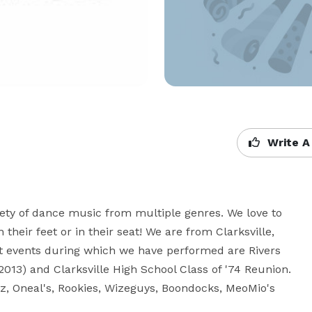
Write A
riety of dance music from multiple genres. We love to 
heir feet or in their seat! We are from Clarksville, 
t events during which we have performed are Rivers 
2013) and Clarksville High School Class of '74 Reunion.  
 Oneal's, Rookies, Wizeguys, Boondocks, MeoMio's 