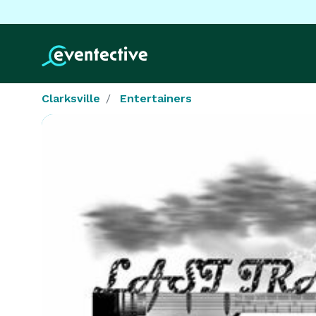
Clarksville
Entertainers