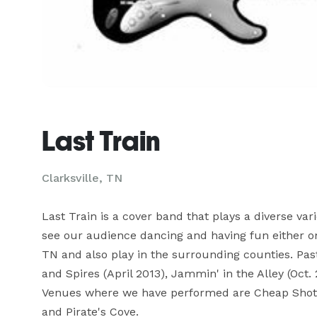
Last Train
Clarksville, TN
Last Train is a cover band that plays a diverse va
see our audience dancing and having fun either on t
TN and also play in the surrounding counties. Pas
and Spires (April 2013), Jammin' in the Alley (Oct. 
Venues where we have performed are Cheap Shotz,
and Pirate's Cove.