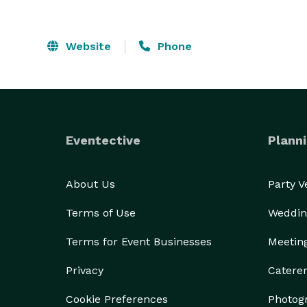
Website
Phone
Eventective
Planni
About Us
Party 
Terms of Use
Weddin
Terms for Event Businesses
Meetin
Privacy
Catere
Cookie Preferences
Photog