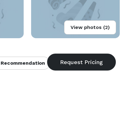
View photos (2)
 Recommendation