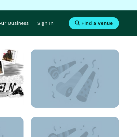
Your Business
Sign In
Find a Venue