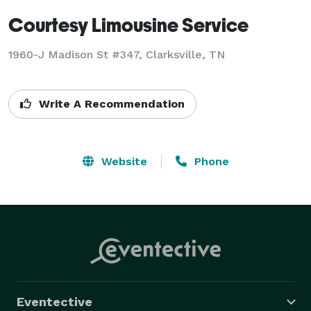
Courtesy Limousine Service
1960-J Madison St #347, Clarksville, TN
Write A Recommendation
Website
Phone
Eventective