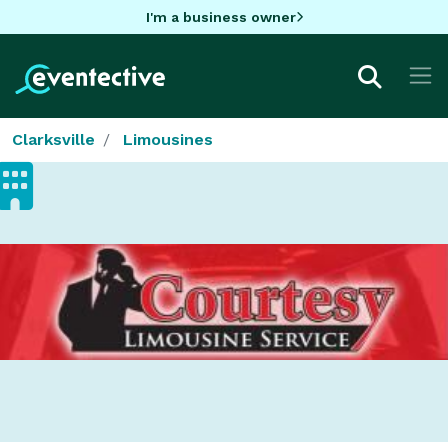
I'm a business owner
Clarksville
Limousines