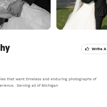
phy
Write A
les that want timeless and enduring photographs of 
ience.  Serving all of Michigan