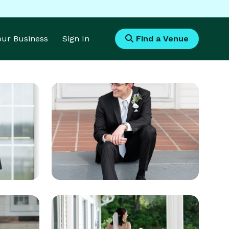
Your Business
Sign In
Find a Venue