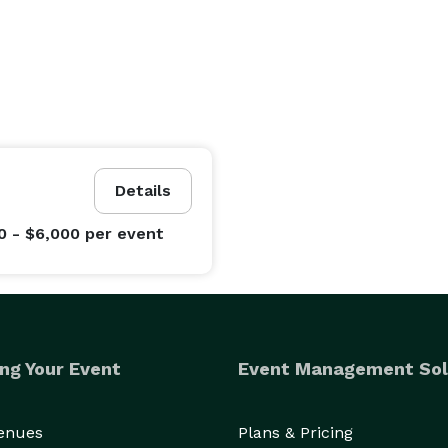
Details
0 - $6,000
per event
ng Your Event
Event Management Sol
Venues
Plans & Pricing