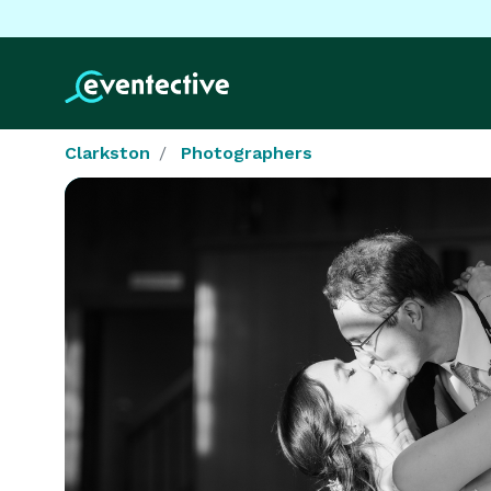
Clarkston
Photographers