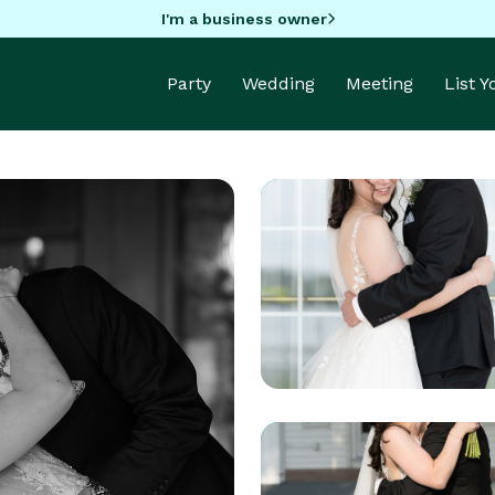
I'm a business owner
Party
Wedding
Meeting
List 