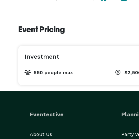
Event Pricing
Investment
550 people max
$2,50
Eventective
Planni
About Us
Party 