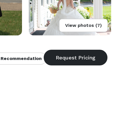
View photos (7)
 Recommendation