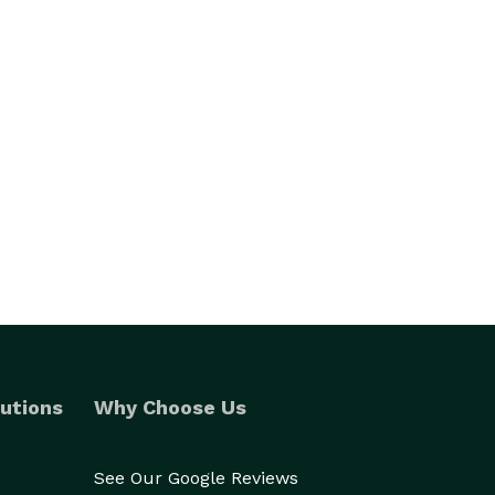
utions
Why Choose Us
See Our Google Reviews