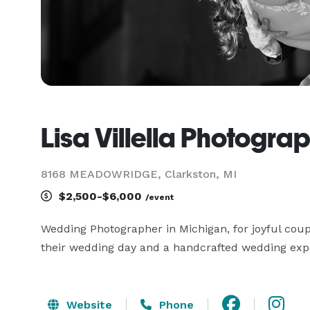
Lisa Villella Photogra
8168 MEADOWRIDGE, Clarkston, MI
$2,500-$6,000
/event
Wedding Photographer in Michigan, for joyful coup
their wedding day and a handcrafted wedding exper
Website
Phone