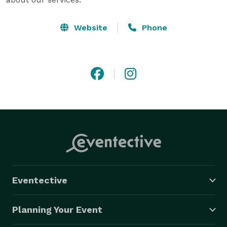
Website
Phone
Eventective
Planning Your Event