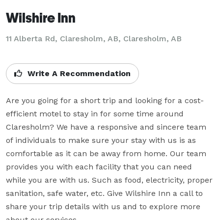
Wilshire Inn
11 Alberta Rd, Claresholm, AB, Claresholm, AB
Write A Recommendation
Are you going for a short trip and looking for a cost-
efficient motel to stay in for some time around 
Claresholm? We have a responsive and sincere team 
of individuals to make sure your stay with us is as 
comfortable as it can be away from home. Our team 
provides you with each facility that you can need 
while you are with us. Such as food, electricity, proper 
sanitation, safe water, etc. Give Wilshire Inn a call to 
share your trip details with us and to explore more 
about our services.