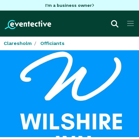
I'm a business owner
Claresholm
Officiants