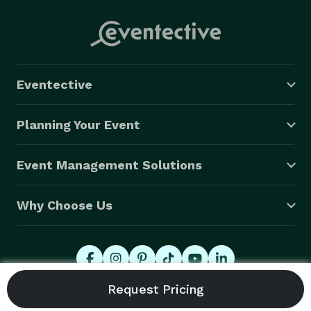
Eventective
Planning Your Event
Event Management Solutions
Why Choose Us
© 2026 Eventective, Inc., All Rights Reserved