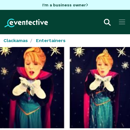
I'm a business owner
Clackamas
Entertainers