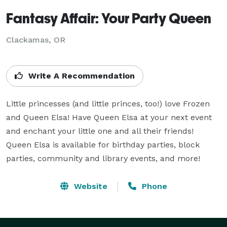
Fantasy Affair: Your Party Queen
Clackamas, OR
Write A Recommendation
Little princesses (and little princes, too!) love Frozen 
and Queen Elsa! Have Queen Elsa at your next event 
and enchant your little one and all their friends! 
Queen Elsa is available for birthday parties, block 
parties, community and library events, and more!
Website
Phone