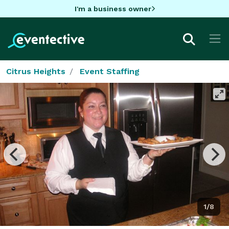
I'm a business owner
Citrus Heights
Event Staffing
1/8