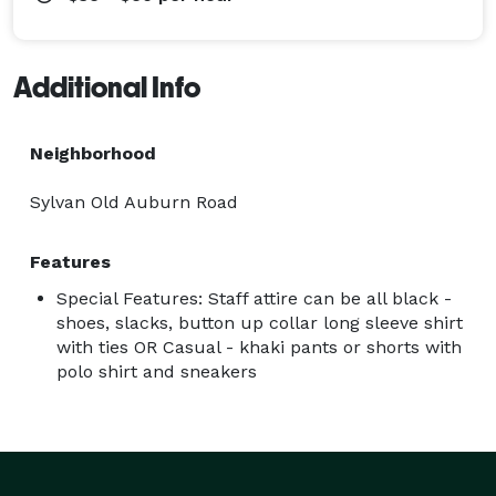
Additional Info
Neighborhood
Sylvan Old Auburn Road
Features
Special Features: Staff attire can be all black -
shoes, slacks, button up collar long sleeve shirt
with ties OR Casual - khaki pants or shorts with
polo shirt and sneakers