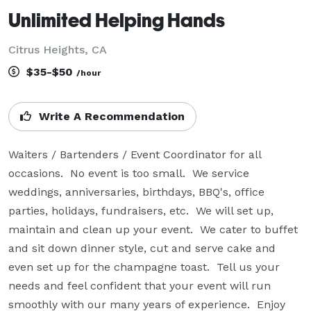
Unlimited Helping Hands
Citrus Heights, CA
$35-$50
/hour
Write A Recommendation
Waiters / Bartenders / Event Coordinator for all 
occasions.  No event is too small.  We service 
weddings, anniversaries, birthdays, BBQ's, office 
parties, holidays, fundraisers, etc.  We will set up, 
maintain and clean up your event.  We cater to buffet 
and sit down dinner style, cut and serve cake and 
even set up for the champagne toast.  Tell us your 
needs and feel confident that your event will run 
smoothly with our many years of experience.  Enjoy 