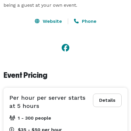
being a guest at your own event.
Website
Phone
Event Pricing
Per hour per server starts
Details
at 5 hours
1 - 300 people
$35 - $50
per hour