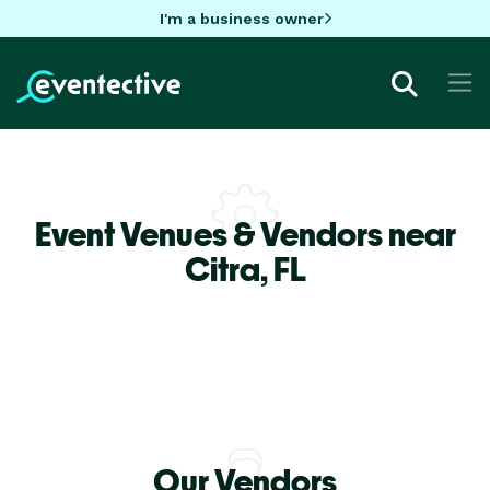
I'm a business owner
Event Venues & Vendors near
Citra,
FL
Our Vendors