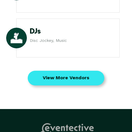
DJs
Disc Jockey, Music
View More Vendors