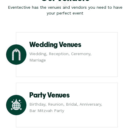
Eventective has the venues and vendors you need to have
your perfect event
Wedding Venues
Wedding, Reception, Ceremony,
Marriage
Party Venues
Birthday, Reunion, Bridal, Anniversary,
Bar Mitzvah Party