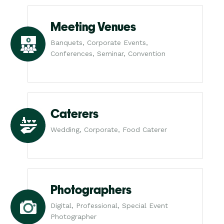
Meeting Venues
Banquets, Corporate Events,
Conferences, Seminar, Convention
Caterers
Wedding, Corporate, Food Caterer
Photographers
Digital, Professional, Special Event
Photographer