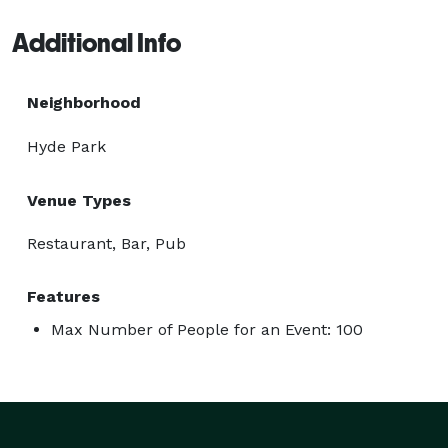
Additional Info
Neighborhood
Hyde Park
Venue Types
Restaurant, Bar, Pub
Features
Max Number of People for an Event: 100