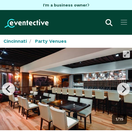
I'm a business owner
Cincinnati
Party Venues
1/15