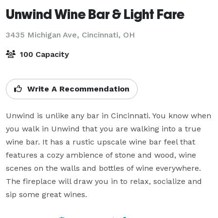
Unwind Wine Bar & Light Fare
3435 Michigan Ave,
Cincinnati, OH
100 Capacity
Write A Recommendation
Unwind is unlike any bar in Cincinnati. You know when 
you walk in Unwind that you are walking into a true 
wine bar. It has a rustic upscale wine bar feel that 
features a cozy ambience of stone and wood, wine 
scenes on the walls and bottles of wine everywhere. 
The fireplace will draw you in to relax, socialize and 