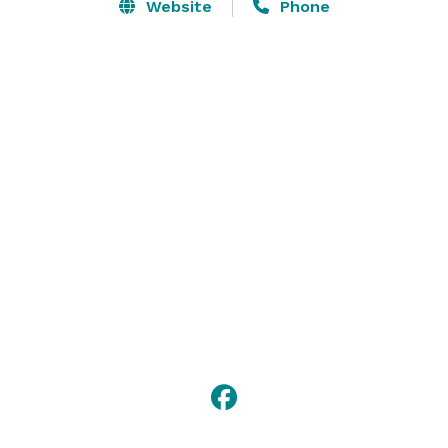
Website
Phone