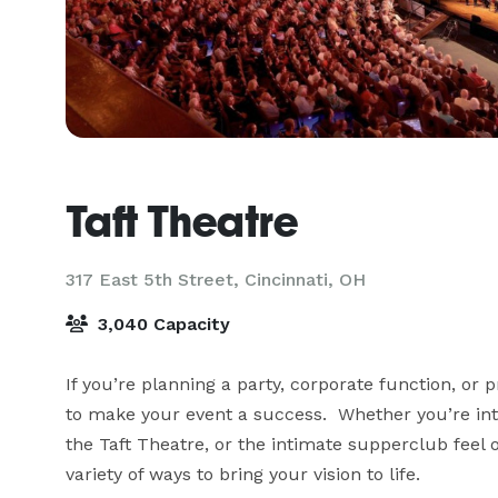
Taft Theatre
317 East 5th Street,
Cincinnati, OH
3,040 Capacity
If you’re planning a party, corporate function, or p
to make your event a success.  Whether you’re int
the Taft Theatre, or the intimate supperclub feel
variety of ways to bring your vision to life.