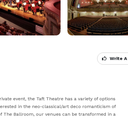
Write A
rivate event, the Taft Theatre has a variety of options 
erested in the neo-classical/art deco romanticism of 
 of The Ballroom, our venues can be transformed in a 