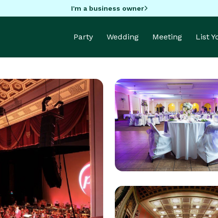
I'm a business owner
Party
Wedding
Meeting
List 