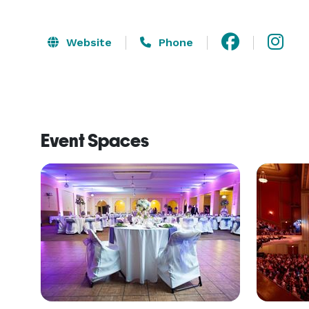
Website
Phone
Event Spaces