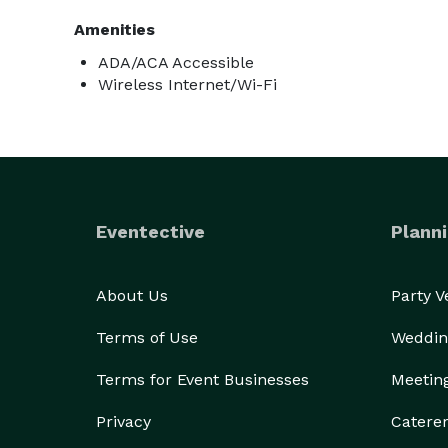
Amenities
ADA/ACA Accessible
Wireless Internet/Wi-Fi
Eventective
Planni
About Us
Party 
Terms of Use
Weddin
Terms for Event Businesses
Meetin
Privacy
Catere