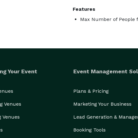
Features
Max Number of People f
ng Your Event
Event Management Sol
Venues
Plans & Pricing
g Venues
Marketing Your Business
g Venues
Lead Generation & Manag
rs
Booking Tools