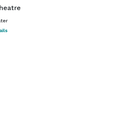
Theatre
ter
ils