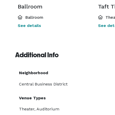
Ballroom
Taft 
Ballroom
Thea
See details
See deta
Additional Info
Neighborhood
Central Business District
Venue Types
Theater, Auditorium