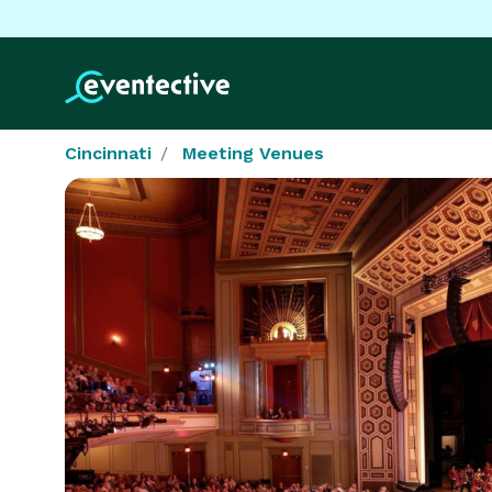
Cincinnati
Meeting Venues