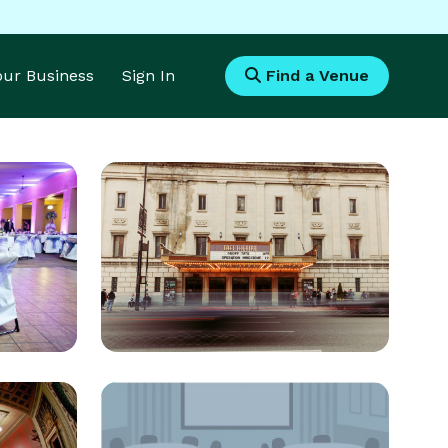
Your Business
Sign In
Find a Venue