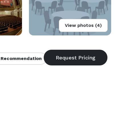
View photos (4)
 Recommendation