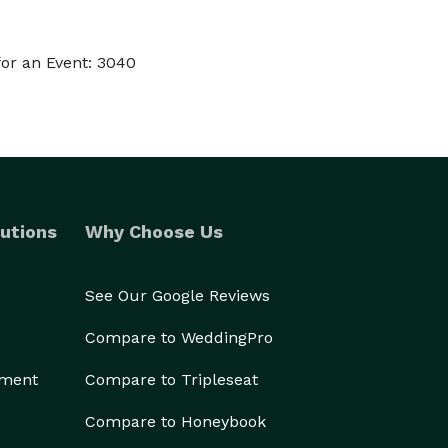
or an Event: 3040
utions
Why Choose Us
See Our Google Reviews
Compare to WeddingPro
ement
Compare to Tripleseat
Compare to Honeybook