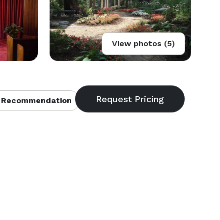
View photos (5)
 Recommendation