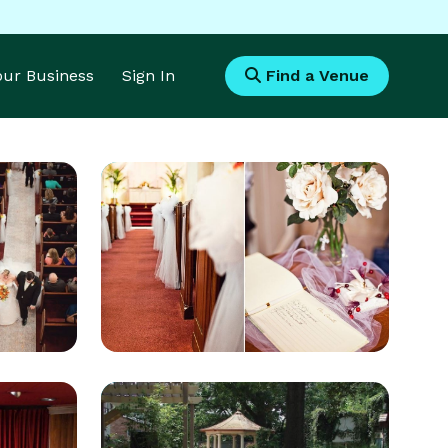
Your Business
Sign In
Find a Venue