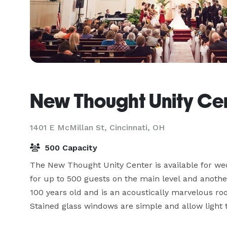
New Thought Unity Ce
1401 E McMillan St,
Cincinnati, OH
500 Capacity
The New Thought Unity Center is available for wed
for up to 500 guests on the main level and another
100 years old and is an acoustically marvelous roo
Stained glass windows are simple and allow light to