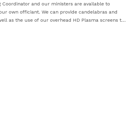
oordinator and our ministers are available to 
your own officiant. We can provide candelabras and 
well as the use of our overhead HD Plasma screens to 
ment and personnel to run it. Dressing rooms for 
Bride and Groom and their attendants are available on the lower level. 