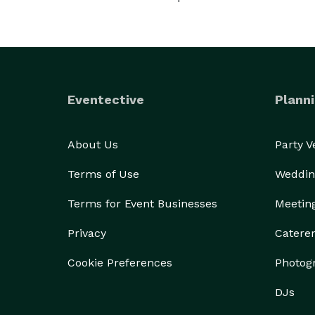
Eventective
Planni
About Us
Party 
Terms of Use
Weddin
Terms for Event Businesses
Meetin
Privacy
Catere
Cookie Preferences
Photog
DJs