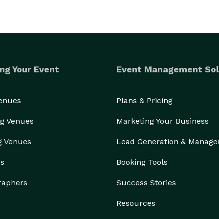
ng Your Event
Event Management Sol
Venues
Plans & Pricing
g Venues
Marketing Your Business
g Venues
Lead Generation & Manag
rs
Booking Tools
raphers
Success Stories
Resources