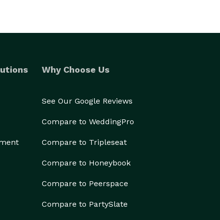
utions
Why Choose Us
See Our Google Reviews
Compare to WeddingPro
ement
Compare to Tripleseat
Compare to Honeybook
Compare to Peerspace
Compare to PartySlate