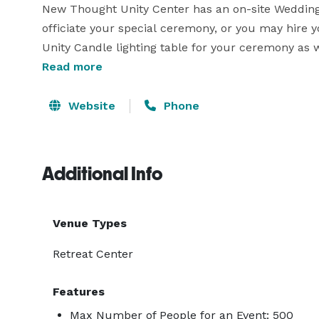
New Thought Unity Center has an on-site Wedding C
officiate your special ceremony, or you may hire 
Unity Candle lighting table for your ceremony as 
allow for Audio – Visuals with your adaptor equip
Read more
Website
Phone
Additional Info
Venue Types
Retreat Center
Features
Max Number of People for an Event: 500