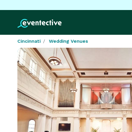
Cincinnati
Wedding Venues