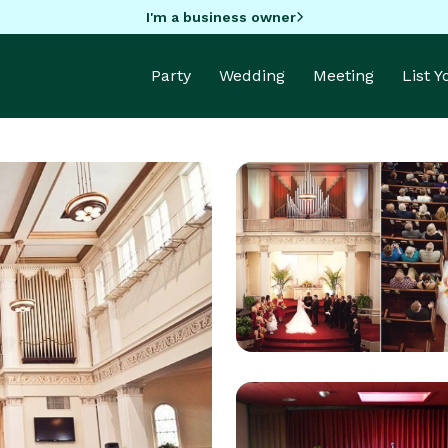
I'm a business owner
Party
Wedding
Meeting
List 