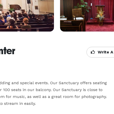
nter
Write A
ding and special events. Our Sanctuary offers seating 
 100 seats in our balcony. Our Sanctuary is close to 
m for music, as well as a great room for photography. 
 stream in easily. 
