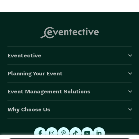
Eventective
Planning Your Event
Event Management Solutions
Why Choose Us