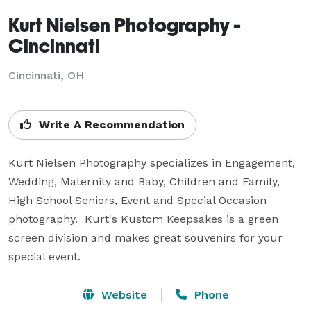
Kurt Nielsen Photography -
Cincinnati
Cincinnati, OH
Write A Recommendation
Kurt Nielsen Photography specializes in Engagement, 
Wedding, Maternity and Baby, Children and Family, 
High School Seniors, Event and Special Occasion 
photography.  Kurt's Kustom Keepsakes is a green 
screen division and makes great souvenirs for your 
special event.
Website
Phone