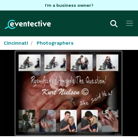
I'm a business owner
Cincinnati
Photographers