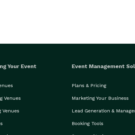
ng Your Event
Event Management Sol
Venues
Plans & Pricing
g Venues
Marketing Your Business
g Venues
Lead Generation & Manag
rs
Booking Tools