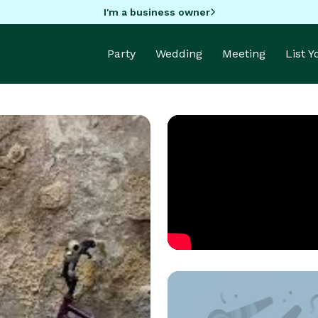
I'm a business owner
Party
Wedding
Meeting
List 