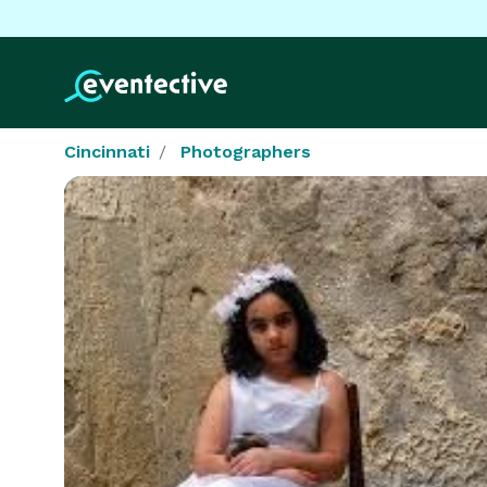
Cincinnati
Photographers