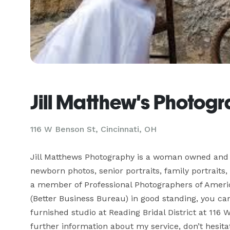
Jill Matthew's Photog
116 W Benson St, Cincinnati, OH
Jill Matthews Photography is a woman owned and op
newborn photos, senior portraits, family portrait
a member of Professional Photographers of Americ
(Better Business Bureau) in good standing, you can
furnished studio at Reading Bridal District at 116 
further information about my service, don’t hesit