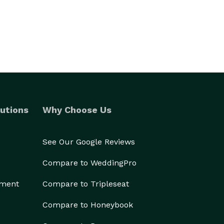
utions
Why Choose Us
See Our Google Reviews
Compare to WeddingPro
ement
Compare to Tripleseat
Compare to Honeybook