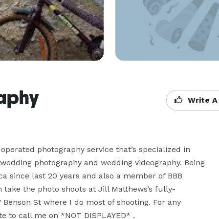
raphy
Write A
erated photography service that’s specialized in 
s, wedding photography and wedding videography. Being 
a since last 20 years and also a member of BBB 
 take the photo shoots at Jill Matthews’s fully-
W Benson St where I do most of shooting. For any 
ate to call me on *NOT DISPLAYED* .