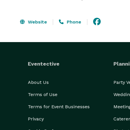
Website
Phone
Eventective
Planni
About Us
Party 
Terms of Use
Weddin
Terms for Event Businesses
Meetin
Privacy
Catere