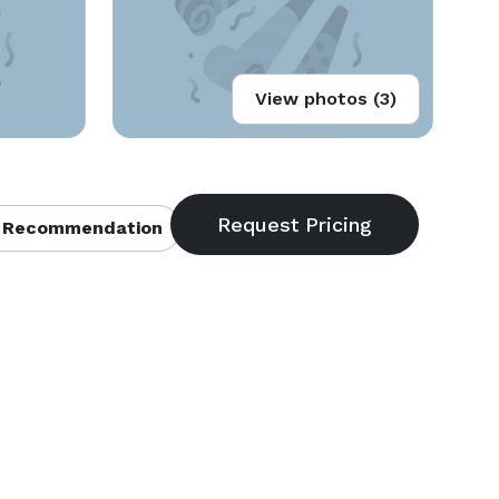
View photos (3)
 Recommendation