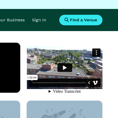
Your Business
Sign In
Find a Venue