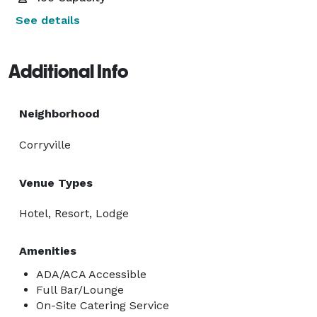
See details
Additional Info
Neighborhood
Corryville
Venue Types
Hotel, Resort, Lodge
Amenities
ADA/ACA Accessible
Full Bar/Lounge
On-Site Catering Service