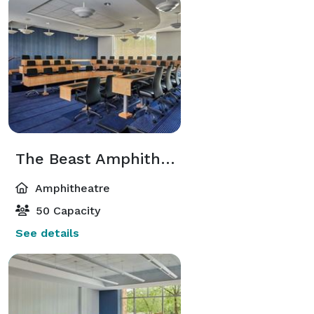
The Beast Amphitheater
Amphitheatre
50 Capacity
See details