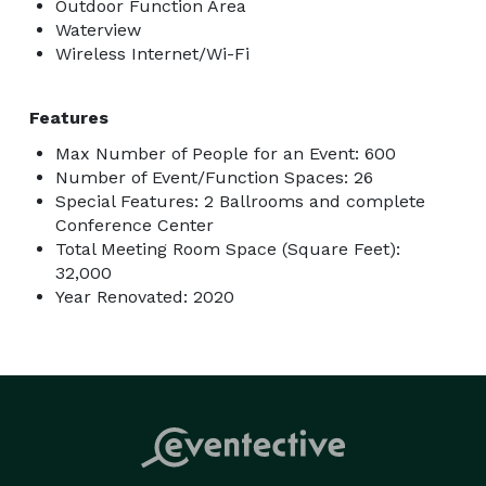
Outdoor Function Area
Waterview
Wireless Internet/Wi-Fi
Features
Max Number of People for an Event: 600
Number of Event/Function Spaces: 26
Special Features: 2 Ballrooms and complete
Conference Center
Total Meeting Room Space (Square Feet):
32,000
Year Renovated: 2020