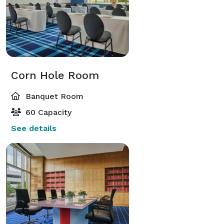
Corn Hole Room
Banquet Room
60 Capacity
See details