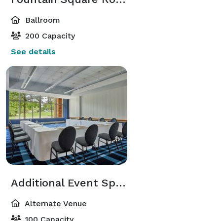
Ballroom
200 Capacity
See details
Additional Event Spaces
Alternate Venue
100 Capacity