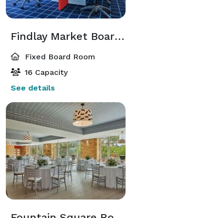
Findlay Market Boardroom
Fixed Board Room
16 Capacity
See details
Fountain Square Room (Jr. Ballroom)