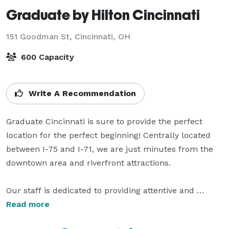
Graduate by Hilton Cincinnati
151 Goodman St,
Cincinnati, OH
600 Capacity
Write A Recommendation
Graduate Cincinnati is sure to provide the perfect 
location for the perfect beginning! Centrally located 
between I-75 and I-71, we are just minutes from the 
downtown area and riverfront attractions.

Our staff is dedicated to providing attentive and 
personalized service. With your input, our Wedding 
Read more
Specialist will help you design and coordinate your 