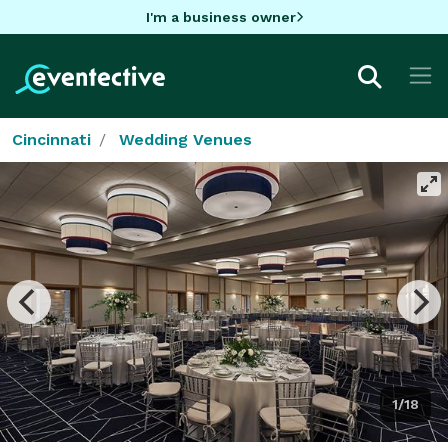
I'm a business owner
Cincinnati
Wedding Venues
1/18