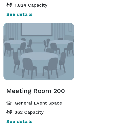
1,824 Capacity
See details
Meeting Room 200
General Event Space
362 Capacity
See details