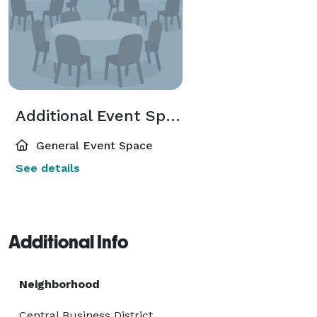
Additional Event Spaces
General Event Space
See details
Additional Info
Neighborhood
Central Business District