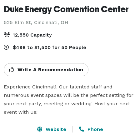
Duke Energy Convention Center
525 Elm St,
Cincinnati, OH
12,550 Capacity
$498 to $1,500 for 50 People
Write A Recommendation
Experience Cincinnati. Our talented staff and 
numerous event spaces will be the perfect setting for 
your next party, meeting or wedding. Host your next 
event with us!
Website
Phone