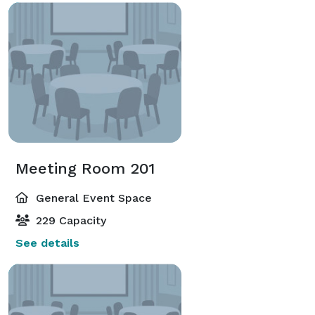
Meeting Room 201
General Event Space
229 Capacity
See details