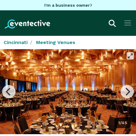
I'm a business owner
Cincinnati
Meeting Venues
1/45