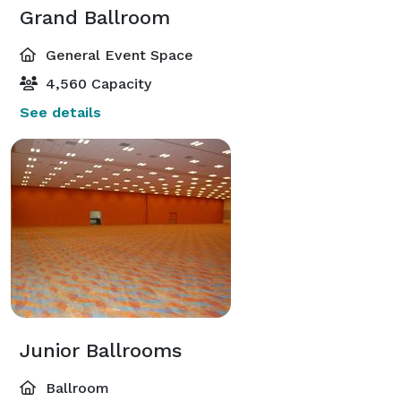
Grand Ballroom
General Event Space
4,560 Capacity
See details
Junior Ballrooms
Ballroom