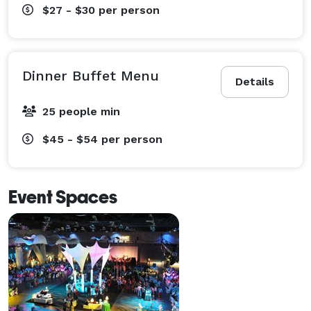
$27 - $30
per person
Dinner Buffet Menu
Details
25 people min
$45 - $54
per person
Event Spaces