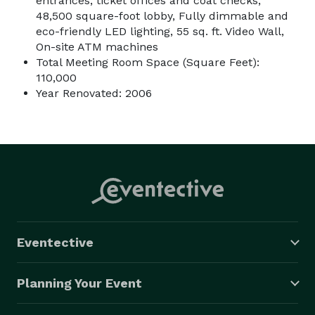
entrances, ticket offices and coat checks,
48,500 square-foot lobby, Fully dimmable and
eco-friendly LED lighting, 55 sq. ft. Video Wall,
On-site ATM machines
Total Meeting Room Space (Square Feet):
110,000
Year Renovated: 2006
Eventective
Planning Your Event