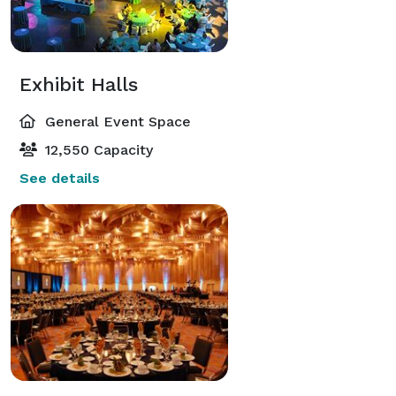
Exhibit Halls
General Event Space
12,550 Capacity
See details