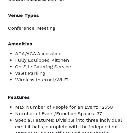
Venue Types
Conference, Meeting
Amenities
ADA/ACA Accessible
Fully Equipped Kitchen
On-Site Catering Service
Valet Parking
Wireless Internet/Wi-Fi
Features
Max Number of People for an Event: 12550
Number of Event/Function Spaces: 37
Special Features: Divisible into three individual
exhibit halls, complete with the independent