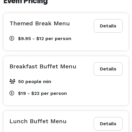
Event Pricing
Themed Break Menu
Details
$9.95 - $12
per person
Breakfast Buffet Menu
Details
50 people min
$19 - $22
per person
Lunch Buffet Menu
Details