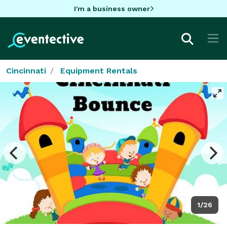
I'm a business owner
Cincinnati
Equipment Rentals
1/26