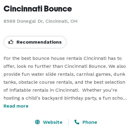
Cincinnati Bounce
8569 Donegal Dr, Cincinnati, OH
Recommendations
For the best bounce house rentals Cincinnati has to 
offer, look no further than Cincinnati Bounce. We also 
provide fun water slide rentals, carnival games, dunk 
tanks, obstacle course rentals, and the best selection 
of inflatable rentals in Cincinnati.  Whether you're 
hosting a child's backyard birthday party, a fun school 
field day, a company picnic, a church festival or a 
Read more
corporate event, we have you covered. When it comes 
time for your next party or celebration, be sure and 
Website
Phone
top the event off with a fun inflatable bounce house 