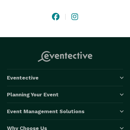
quality staff, along with our quality equipment, make 
for an unforgettable, energizing event that your 
friends and family will talk about for years to come. 
Eventective
Planning Your Event
Event Management Solutions
Why Choose Us