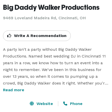
Big Daddy Walker Productions
9469 Loveland Madeira Rd, Cincinnati, OH
Write A Recommendation
A party isn't a party without Big Daddy Walker 
Productions. Named best wedding DJ in Cincinnati 11 
years in a row, we know how to turn an event into a 
night to remember. We've been in this business for 
over 13 years, so when it comes to pumping up a 
crowd, Big Daddy Walker does it right. Whether you're 
scheduling a wedding, a corporate event, or a 
Read more
homecoming dance, we work with you to craft a 
playlist perfect for the occasion. Our DJs on staff train 
Website
Phone
for years to become experts at setting the mood. Our 