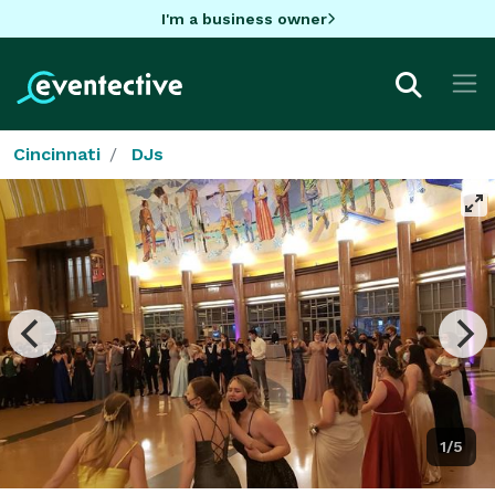
I'm a business owner
Cincinnati
DJs
1/5