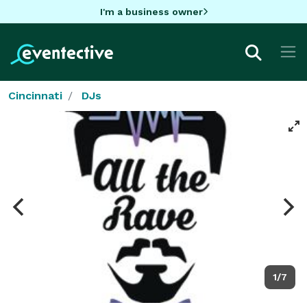
I'm a business owner
Cincinnati
DJs
1/7