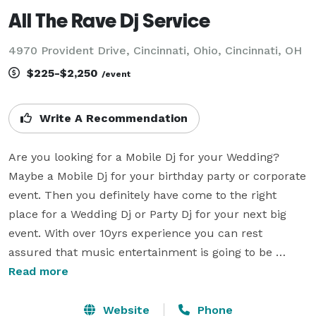
All The Rave Dj Service
4970 Provident Drive, Cincinnati, Ohio, Cincinnati, OH
$225-$2,250
/event
Write A Recommendation
Are you looking for a Mobile Dj for your Wedding?  
Maybe a Mobile Dj for your birthday party or corporate 
event. Then you definitely have come to the right 
place for a Wedding Dj or Party Dj for your next big 
event. With over 10yrs experience you can rest 
assured that music entertainment is going to be 
Raved about. Weddings are very special and should be 
Read more
treated that way by your Wedding Dj. All The Rave 
Wedding Dj takes care and pride in making memories. 
Website
Phone