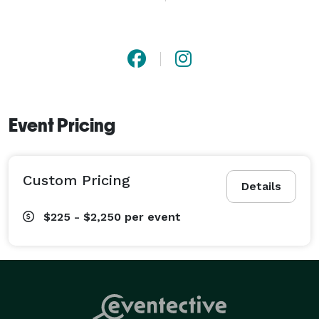
With any event with a Dj they set the tone for success! 
At All The Rave Dj Service we pride ourselves on 
“QUALITY” Does that mean we are expensive?  No. We 
provide the highest Quality at the most reasonable 
price. 
Event Pricing
Custom Pricing
Details
$225 - $2,250
per event