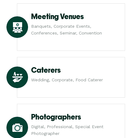
Meeting Venues
Banquets, Corporate Events,
Conferences, Seminar, Convention
Caterers
Wedding, Corporate, Food Caterer
Photographers
Digital, Professional, Special Event
Photographer