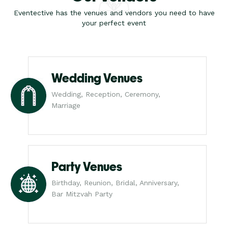
Eventective has the venues and vendors you need to have
your perfect event
Wedding Venues
Wedding, Reception, Ceremony,
Marriage
Party Venues
Birthday, Reunion, Bridal, Anniversary,
Bar Mitzvah Party