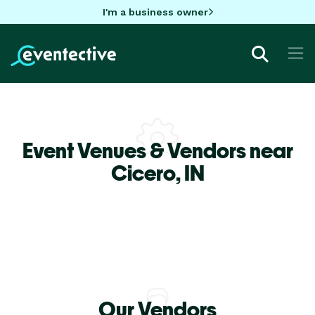
I'm a business owner
Event Venues & Vendors near
Cicero,
IN
Our Vendors