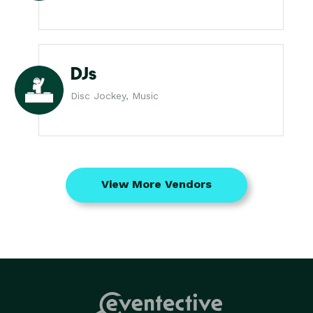
DJs
Disc Jockey, Music
View More Vendors