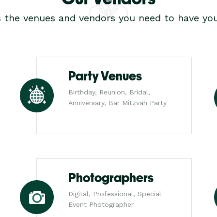
s the venues and vendors you need to have you
Party Venues
Birthday, Reunion, Bridal,
Anniversary, Bar Mitzvah Party
Photographers
Digital, Professional, Special
Event Photographer