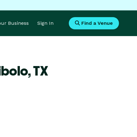
Your Business
Sign In
Find a Venue
ibolo,
TX