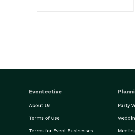
Eventective
Planni
About Us
Party 
Terms of Use
Weddin
Terms for Event Businesses
Meetin