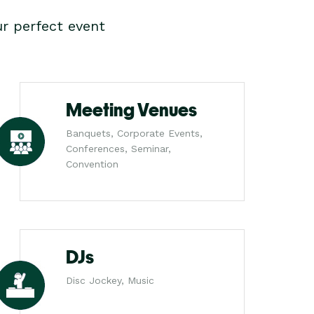
r perfect event
Meeting Venues
Banquets, Corporate Events,
Conferences, Seminar,
Convention
DJs
Disc Jockey, Music