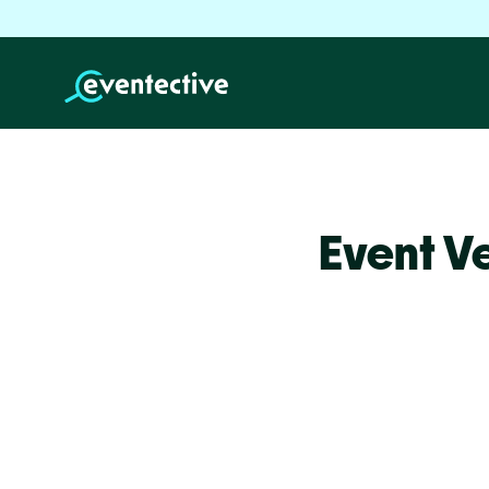
Event V