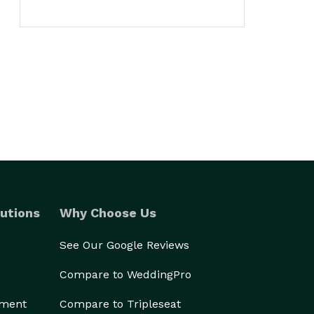
utions
Why Choose Us
See Our Google Reviews
Compare to WeddingPro
ement
Compare to Tripleseat