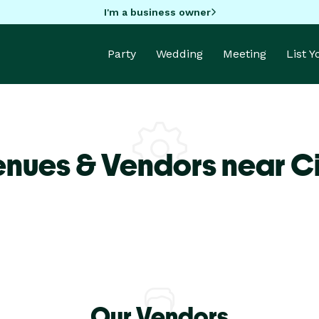
I'm a business owner
Party
Wedding
Meeting
List 
enues & Vendors near C
Our Vendors