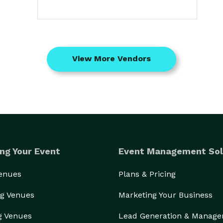
View More Vendors
ng Your Event
Event Management Sol
Venues
Plans & Pricing
g Venues
Marketing Your Business
g Venues
Lead Generation & Manag