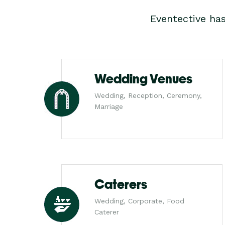
Eventective ha
Wedding Venues
Wedding, Reception, Ceremony,
Marriage
Caterers
Wedding, Corporate, Food
Caterer