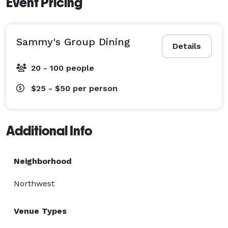
Event Pricing
Sammy's Group Dining
Details
20 - 100 people
$25 - $50
per person
Additional Info
Neighborhood
Northwest
Venue Types