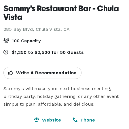
Sammy's Restaurant Bar - Chula
Vista
285 Bay Blvd,
Chula Vista, CA
100 Capacity
$1,250 to $2,500 for 50 Guests
Write A Recommendation
Sammy's will make your next business meeting, 
birthday party, holiday gathering, or any other event 
simple to plan, affordable, and delicious!
Website
Phone