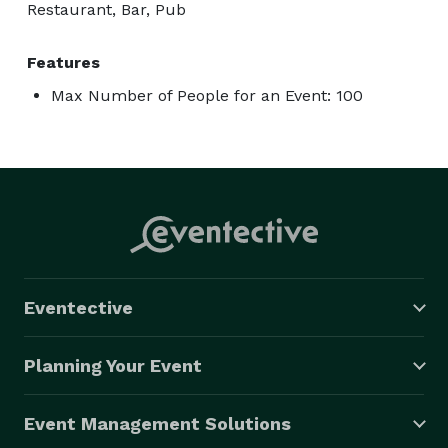
Restaurant, Bar, Pub
Features
Max Number of People for an Event: 100
Eventective
Planning Your Event
Event Management Solutions