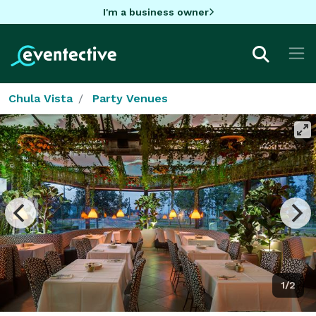
I'm a business owner
Chula Vista
Party Venues
1/2