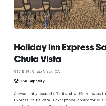
Holiday Inn Express S
Chula Vista
632 E St,
Chula Vista, CA
150 Capacity
Conveniently located off I-5 and within minutes fr
Express Chula Vista is exceptional choice for busin