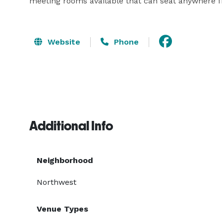
meeting rooms available that can seat anywhere f
Website
Phone
Additional Info
Neighborhood
Northwest
Venue Types