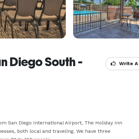
an Diego South -
Write A
om San Diego International Airport, The Holiday Inn 
esses, both local and traveling. We have three 