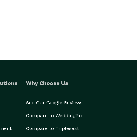
utions
Why Choose Us
See Our Google Reviews
Compare to WeddingPro
ement
Compare to Tripleseat