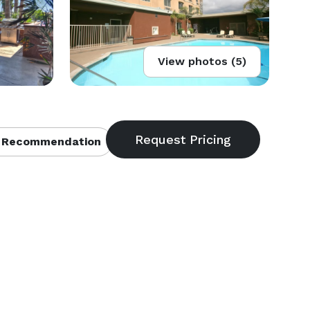
View photos (5)
 Recommendation