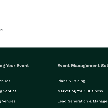
81
ng Your Event
Event Management Sol
Venues
Plans & Pricing
g Venues
Marketing Your Business
g Venues
Lead Generation & Manag