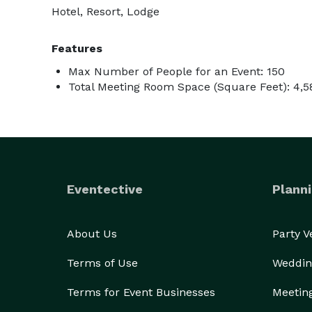
Hotel, Resort, Lodge
Features
Max Number of People for an Event: 150
Total Meeting Room Space (Square Feet): 4,5
Eventective
Planni
About Us
Party 
Terms of Use
Weddin
Terms for Event Businesses
Meetin