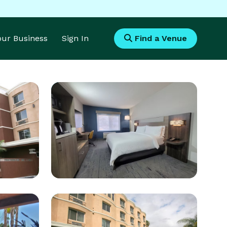
Your Business
Sign In
Find a Venue