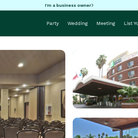
I'm a business owner
Party
Wedding
Meeting
List 