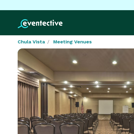
Chula Vista
Meeting Venues