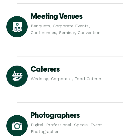
Meeting Venues
Banquets, Corporate Events,
Conferences, Seminar, Convention
Caterers
Wedding, Corporate, Food Caterer
Photographers
Digital, Professional, Special Event
Photographer