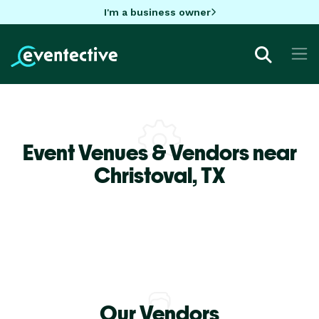
I'm a business owner
Event Venues & Vendors near
Christoval,
TX
Our Vendors