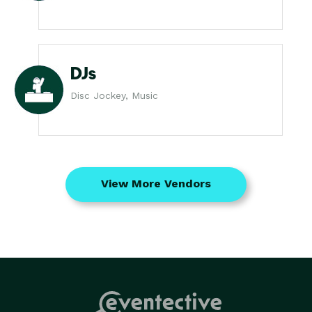
DJs
Disc Jockey, Music
View More Vendors