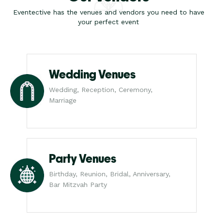
Eventective has the venues and vendors you need to have
your perfect event
Wedding Venues
Wedding, Reception, Ceremony,
Marriage
Party Venues
Birthday, Reunion, Bridal, Anniversary,
Bar Mitzvah Party