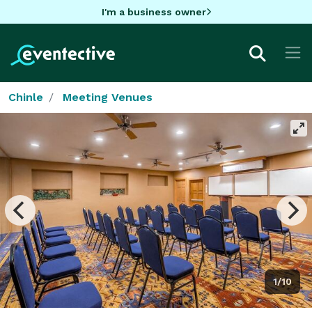
I'm a business owner
Chinle
Meeting Venues
1/10