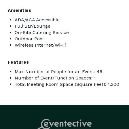
Amenities
ADA/ACA Accessible
Full Bar/Lounge
On-Site Catering Service
Outdoor Pool
Wireless Internet/Wi-Fi
Features
Max Number of People for an Event: 45
Number of Event/Function Spaces: 1
Total Meeting Room Space (Square Feet): 1,200