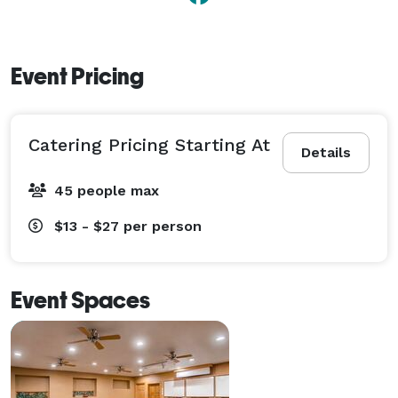
Event Pricing
Catering Pricing Starting At
Details
45 people max
$13 - $27
per person
Event Spaces