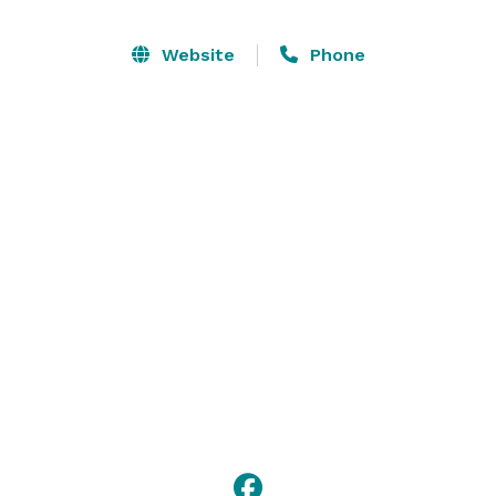
Website
Phone