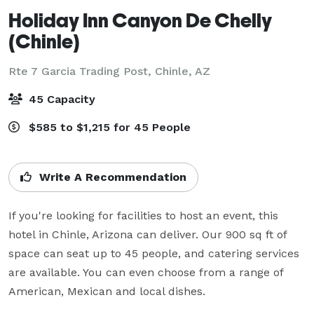
Holiday Inn Canyon De Chelly
(Chinle)
Rte 7 Garcia Trading Post,
Chinle, AZ
45 Capacity
$585 to $1,215 for 45 People
Write A Recommendation
If you're looking for facilities to host an event, this 
hotel in Chinle, Arizona can deliver. Our 900 sq ft of 
space can seat up to 45 people, and catering services 
are available. You can even choose from a range of 
American, Mexican and local dishes.
