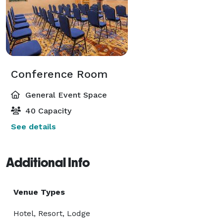
Conference Room
General Event Space
40 Capacity
See details
Additional Info
Venue Types
Hotel, Resort, Lodge