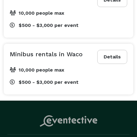
are organizing a corporate event, we offer everything 
from daily employee shuttle services to convention 
10,000 people max
transportation with amenities like WiFi and power 
outlets. We also specialize in sporting event 
$500 - $3,000
per event
transportation for fan groups and athletic teams 
traveling to games. Looking for school field trip 
transportation? Book a modern charter bus to help 
Minibus rentals in Waco
Details
keep students and chaperones comfortable 
throughout the journey. From bachelorette parties and 
10,000 people max
prom celebrations to government and military 
$500 - $3,000
per event
transportation, our experienced team can help 
coordinate transportation for a wide range of events. 
Just tell us your itinerary, and we will help arrange 
the details.

What Vehicles We Offer at Waco Party Bus Company

One of the biggest perks of booking your ride through 