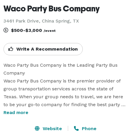
Waco Party Bus Company
3461 Park Drive, China Spring, TX
$500-$3,000
/event
Write A Recommendation
Waco Party Bus Company is the Leading Party Bus 
Company

Waco Party Bus Company is the premier provider of 
group transportation services across the state of 
Texas. When your group needs to travel, we are here 
to be your go-to company for finding the best party 
bus rentals, charter buses, and limousines for any 
Read more
size group. With our large fleet and hundreds of 
vehicles statewide, we can handle a wide variety of 
Website
Phone