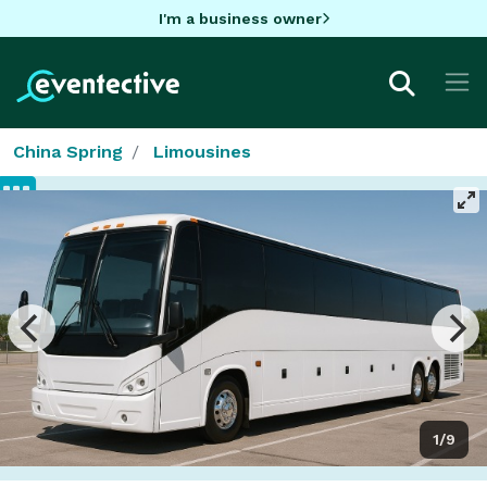
I'm a business owner
China Spring
Limousines
1/9