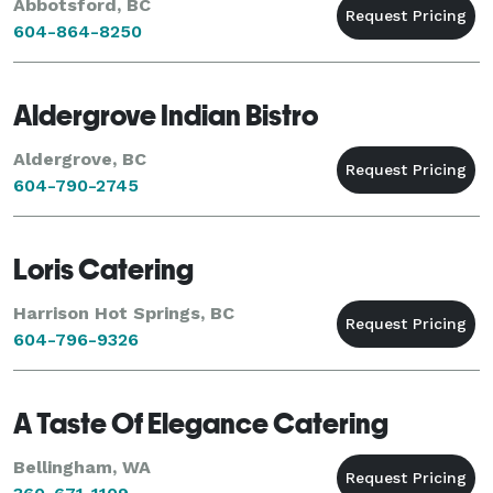
Abbotsford, BC
604-864-8250
Aldergrove Indian Bistro
Aldergrove, BC
604-790-2745
Loris Catering
Harrison Hot Springs, BC
604-796-9326
A Taste Of Elegance Catering
Bellingham, WA