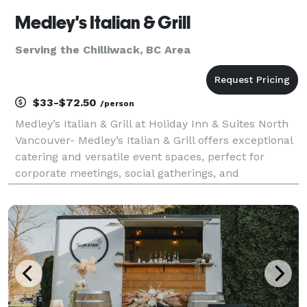
Medley's Italian & Grill
Serving the Chilliwack, BC Area
$33-$72.50
/person
Medley’s Italian & Grill at Holiday Inn & Suites North
Vancouver- Medley’s Italian & Grill offers exceptional
catering and versatile event spaces, perfect for
corporate meetings, social gatherings, and
celebrations. Located conveniently next to our
banquet halls, we provide seamless event hosting