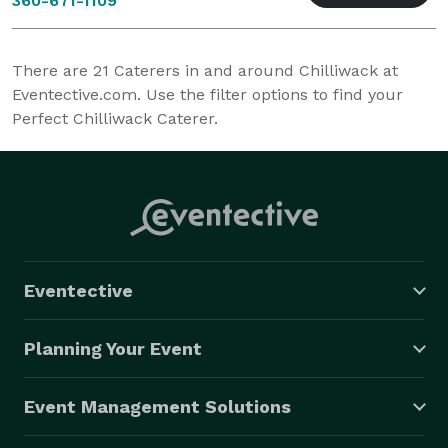
360-671-1109
There are
21
Caterers in and around Chilliwack at
Eventective.com. Use the filter options to find your
Perfect Chilliwack Caterer.
Eventective
Planning Your Event
Event Management Solutions