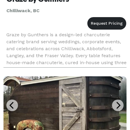
Chilliwack, BC
Graze by Gunthers is a design-led charcuterie
catering brand serving weddings, corporate events,
and celebrations across Chilliwack, Abbotsford,
Langley, and the Fraser Valley. Every table features
house-made charcuterie, cured in-house using three
generations of European technique — no two tables
e