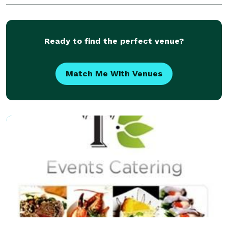
Catering for you intimate to large scale
Ready to find the perfect venue?
Match Me With Venues