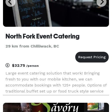
North Fork Event Catering
29 km from Chilliwack, BC
$32.75
/person
Large event catering solution that work! Bringing
fresh to you with our mobile kitchen, we can
accommodate bookings with 125+ people. Options of
traditional buffet set up or food truck style service
will be a great fit for your next event including
weddings, corporate luncheons, community days
and l