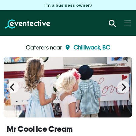
I'm a business owner
Caterers near
Chilliwack, BC
Mr Cool Ice Cream