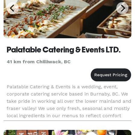
Palatable Catering & Events LTD.
41 km from Chilliwack, BC
Palatable Catering & Events is a wedding, event,
corporate catering service based in Burnaby, BC. We
take pride in working all over the lower mainland and
fraser valley! We use only fresh, seasonal and mostly
local ingredients in our menus to reflect comfort
flavours our beautiful landscape has to