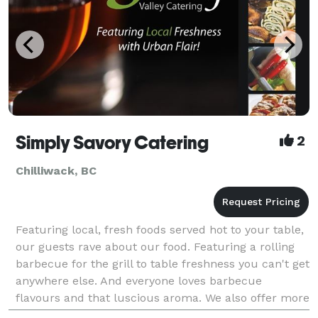
Simply Savory Catering
2
Chilliwack, BC
Featuring local, fresh foods served hot to your table,
our guests rave about our food. Featuring a rolling
barbecue for the grill to table freshness you can't get
anywhere else. And everyone loves barbecue
flavours and that luscious aroma. We also offer more
formal catering menus as well. Speci