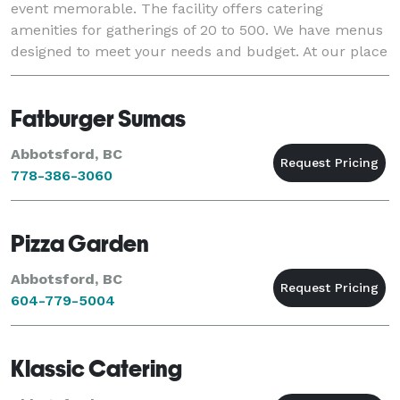
event memorable. The facility offers catering
amenities for gatherings of 20 to 500. We have menus
designed to meet your needs and budget. At our place
or anywhere in Whatcom County, we are here to prov
Fatburger Sumas
Abbotsford, BC
778-386-3060
Pizza Garden
Abbotsford, BC
604-779-5004
Klassic Catering