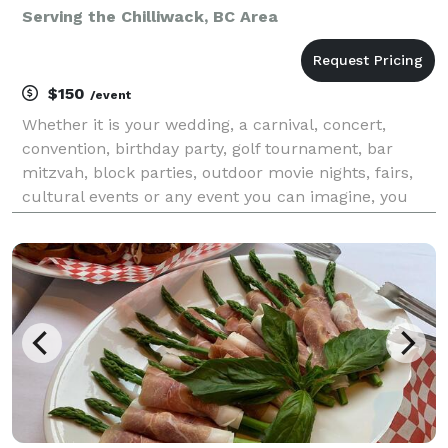
Serving the Chilliwack, BC Area
$150
/event
Whether it is your wedding, a carnival, concert,
convention, birthday party, golf tournament, bar
mitzvah, block parties, outdoor movie nights, fairs,
cultural events or any event you can imagine, you
can count on Mr. Cool Ice Cream to do an
outstanding job. So, if you are looking for quick, relia