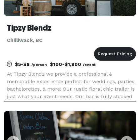
Tipzy Blendz
Chilliwack, BC
$5-$8
$100-$1,800
/person
/event
At Tipzy Blendz we provide a professional &
memorable experience perfect for weddings, parties,
bachelorettes, & more! Our rustic floral chic trailer is
just what your event needs. Our bar is fully stocked
so take the worry out of your day and let our
experienced bartenders serve you a custom coc