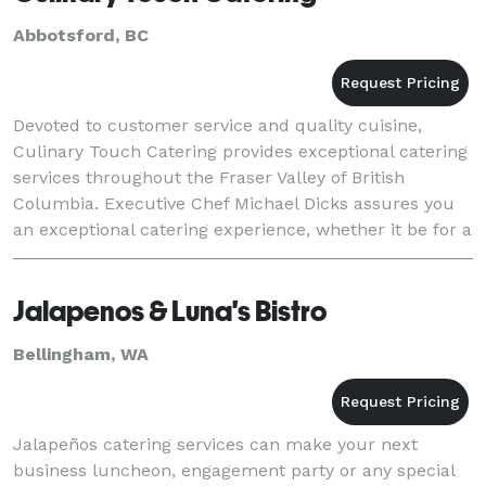
Abbotsford, BC
Devoted to customer service and quality cuisine,
Culinary Touch Catering provides exceptional catering
services throughout the Fraser Valley of British
Columbia. Executive Chef Michael Dicks assures you
an exceptional catering experience, whether it be for a
group or 2 or 2000. Culinary Touch Cat
Jalapenos & Luna's Bistro
Bellingham, WA
Jalapeños catering services can make your next
business luncheon, engagement party or any special