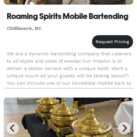
Roaming Spirits Mobile Bartending
Chilliwack, BC
We are a dynamic bartending company that caterers
to all styles and sizes of events! Our mission is to
deliver a stellar service with a unique twist. Want a
unique touch all your guests will be talking about?!
You can include one of our incredible mobile bars to
your package. We also have other rent