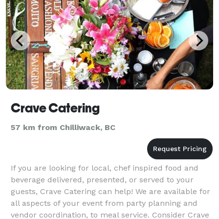
Crave Catering
57 km from Chilliwack, BC
If you are looking for local, chef inspired food and
beverage delivered, presented, or served to your
guests, Crave Catering can help! We are available for
all aspects of your event from party planning and
vendor coordination, to meal service. Consider Crave