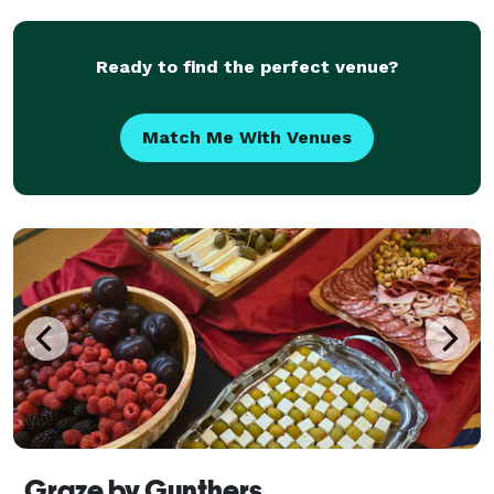
Ready to find the perfect venue?
Match Me With Venues
Graze by Gunthers