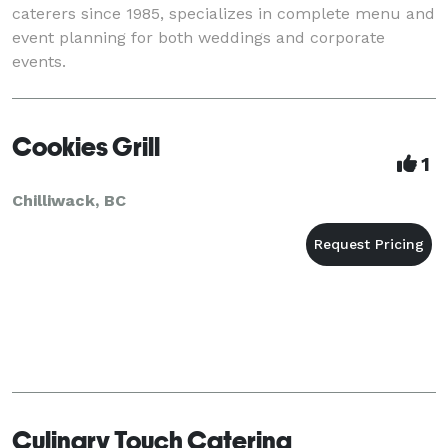
caterers since 1985, specializes in complete menu and
event planning for both weddings and corporate
events.
Cookies Grill
1
Chilliwack, BC
Culinary Touch Catering