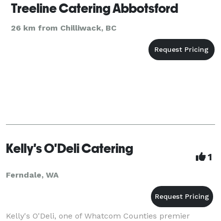
Treeline Catering Abbotsford
26 km from Chilliwack, BC
Kelly's O'Deli Catering
1
Ferndale, WA
Kelly's O'Deli, one of Whatcom Counties premier