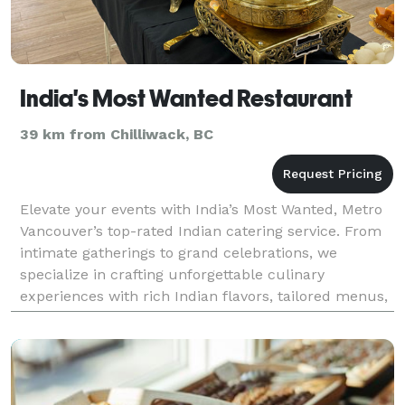
India's Most Wanted Restaurant
39 km from Chilliwack, BC
Elevate your events with India’s Most Wanted, Metro
Vancouver’s top-rated Indian catering service. From
intimate gatherings to grand celebrations, we
specialize in crafting unforgettable culinary
experiences with rich Indian flavors, tailored menus,
and personalized service. Whether it’s weddings, c