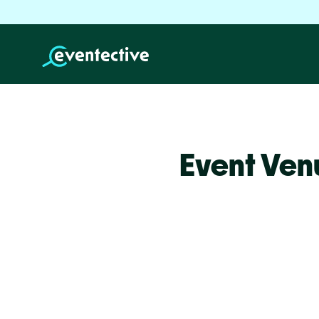
Event Ven