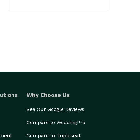
utions
Why Choose Us
See Our Google Reviews
Compare to WeddingPro
ement
Compare to Tripleseat