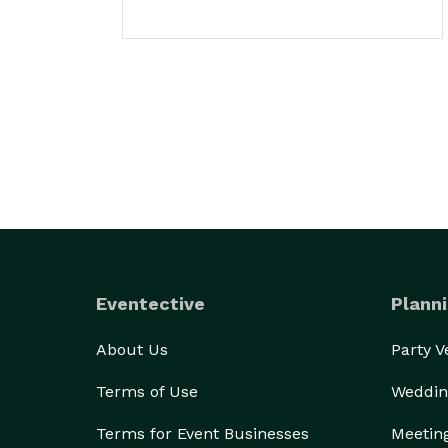
Eventective
Planni
About Us
Party 
Terms of Use
Weddin
Terms for Event Businesses
Meetin