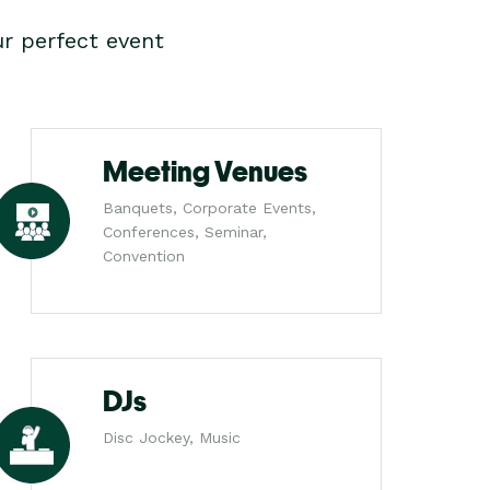
r perfect event
Meeting Venues
Banquets, Corporate Events,
Conferences, Seminar,
Convention
DJs
Disc Jockey, Music