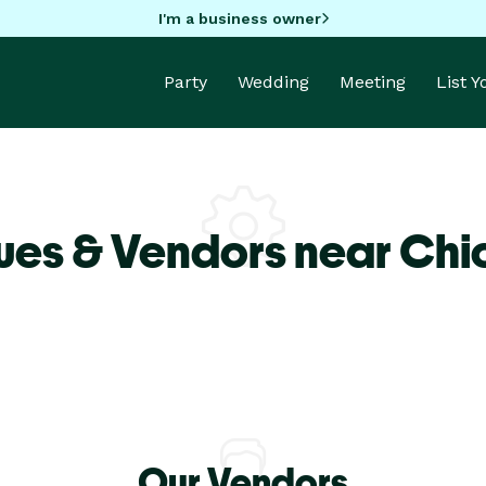
I'm a business owner
Party
Wedding
Meeting
List 
ues & Vendors near Ch
Our Vendors