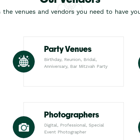
s the venues and vendors you need to have you
Party Venues
Birthday, Reunion, Bridal,
Anniversary, Bar Mitzvah Party
Photographers
Digital, Professional, Special
Event Photographer