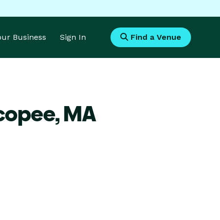
Your Business
Sign In
Find a Venue
icopee,
MA