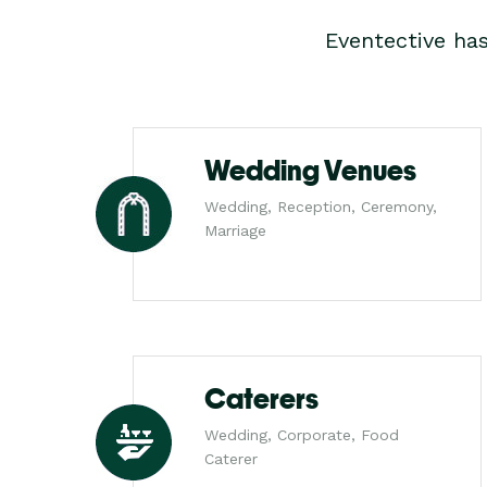
Eventective ha
Wedding Venues
Wedding, Reception, Ceremony,
Marriage
Caterers
Wedding, Corporate, Food
Caterer