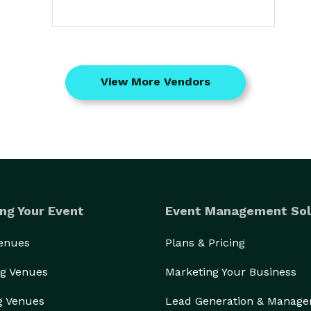
View More Vendors
ng Your Event
Event Management Sol
Venues
Plans & Pricing
g Venues
Marketing Your Business
g Venues
Lead Generation & Manag