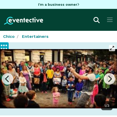
I'm a business owner
Chico
Entertainers
1/3