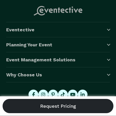
Eventective
Planning Your Event
Event Management Solutions
Why Choose Us
© 2026 Eventective, Inc., All Rights Reserved