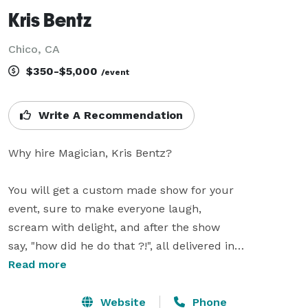
Kris Bentz
Chico, CA
$350-$5,000
/event
Write A Recommendation
Why hire Magician, Kris Bentz?

You will get a custom made show for your

event, sure to make everyone laugh,

scream with delight, and after the show

say, "how did he do that ?!", all delivered in

a friendly style.

Read more
Kris provides Comedic Festival Style Shows

Website
Phone